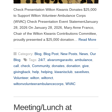
Check Presentation Wilton Kiwanis Donates $25,000
to Support Wilton Volunteer Ambulance Corps
(WVAC) Check Presentation Event StatementJanuary
28, 2026 On January 28, 2026, Mary Anne Franco,
Chair of the Wilton Kiwanis Contributions Committee,
proudly presented a $25,000 donation…
Read More
Category:
Blog
,
Blog Post
,
New Posts
,
News
,
Our
Blog
Tags:
24/7
,
alvaromgaravito
,
ambulance
,
call
,
check
,
Community
,
donates
,
donation
,
give
,
givingback
,
help
,
helping
,
kiwanisclub
,
savelives
,
Volunteer
,
wilton
,
wiltonct
,
wiltonvolunteerambulancecorps
,
WVAC
Meeting/Lunch at