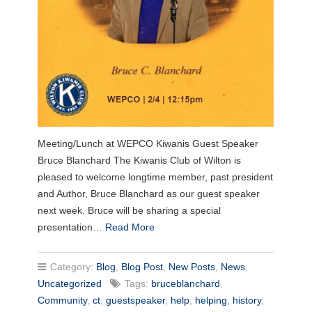
Meeting/Lunch at WEPCO Kiwanis Guest Speaker
Bruce Blanchard The Kiwanis Club of Wilton is
pleased to welcome longtime member, past president
and Author, Bruce Blanchard as our guest speaker
next week. Bruce will be sharing a special
presentation…
Read More
Category:
Blog
,
Blog Post
,
New Posts
,
News
,
Uncategorized
Tags:
bruceblanchard
,
Community
,
ct
,
guestspeaker
,
help
,
helping
,
history
,