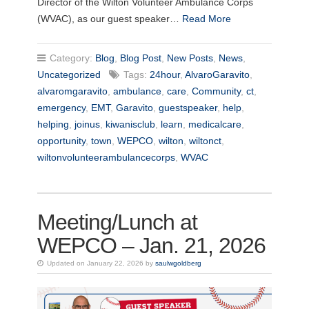
Director of the Wilton Volunteer Ambulance Corps
(WVAC), as our guest speaker…
Read More
Category:
Blog
,
Blog Post
,
New Posts
,
News
,
Uncategorized
Tags:
24hour
,
AlvaroGaravito
,
alvaromgaravito
,
ambulance
,
care
,
Community
,
ct
,
emergency
,
EMT
,
Garavito
,
guestspeaker
,
help
,
helping
,
joinus
,
kiwanisclub
,
learn
,
medicalcare
,
opportunity
,
town
,
WEPCO
,
wilton
,
wiltonct
,
wiltonvolunteerambulancecorps
,
WVAC
Meeting/Lunch at
WEPCO – Jan. 21, 2026
Updated on January 22, 2026 by
saulwgoldberg