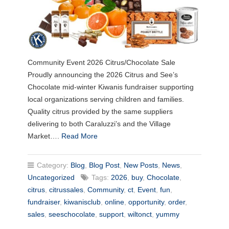
Community Event 2026 Citrus/Chocolate Sale
Proudly announcing the 2026 Citrus and See’s
Chocolate mid-winter Kiwanis fundraiser supporting
local organizations serving children and families.
Quality citrus provided by the same suppliers
delivering to both Caraluzzi’s and the Village
Market….
Read More
Category:
Blog
,
Blog Post
,
New Posts
,
News
,
Uncategorized
Tags:
2026
,
buy
,
Chocolate
,
citrus
,
citrussales
,
Community
,
ct
,
Event
,
fun
,
fundraiser
,
kiwanisclub
,
online
,
opportunity
,
order
,
sales
,
seeschocolate
,
support
,
wiltonct
,
yummy