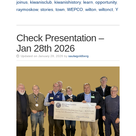
joinus
,
kiwanisclub
,
kiwanishistory
,
learn
,
opportunity
,
raymoskow
,
stories
,
town
,
WEPCO
,
wilton
,
wiltonct
,
Y
Check Presentation –
Jan 28th 2026
Updated on January 28, 2026 by
saulwgoldberg