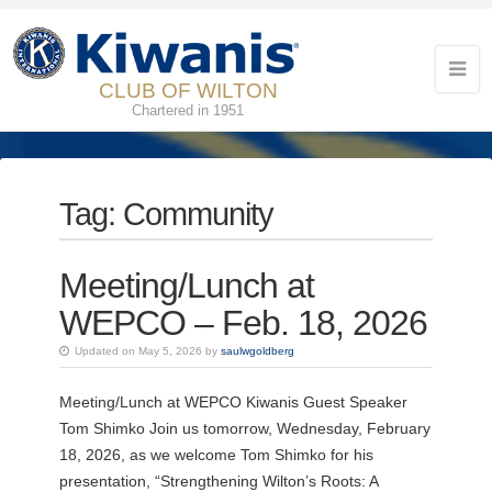
CLUB OF WILTON
Chartered in 1951
Tag:
Community
Meeting/Lunch at
WEPCO – Feb. 18, 2026
Updated on May 5, 2026 by
saulwgoldberg
Meeting/Lunch at WEPCO Kiwanis Guest Speaker
Tom Shimko Join us tomorrow, Wednesday, February
18, 2026, as we welcome Tom Shimko for his
presentation, “Strengthening Wilton’s Roots: A