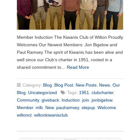
Member Induction The Kiwanis Club of Wilton Proudly
Welcomes Our Newest Members: Jon Bigelow and
Paul Ramsey The spirit of Kiwanis has been alive and
well since our Club’s charter in 1951, rooted in a
shared commitment to…
Read More
Category:
Blog
,
Blog Post
,
New Posts
,
News
,
Our
Blog
,
Uncategorized
Tags:
1951
,
clubcharter
,
Community
,
giveback
,
Induction
,
join
,
jonbigelow
,
Member
,
mlb
,
New
,
paulramsey
,
stepup
,
Welcome
,
wiltonct
,
wiltonkiwanisclub