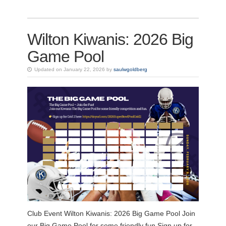
Wilton Kiwanis: 2026 Big
Game Pool
Updated on January 22, 2026 by
saulwgoldberg
Club Event Wilton Kiwanis: 2026 Big Game Pool Join
our Big Game Pool for some friendly fun.Sign up for