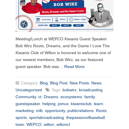
Meeting/Lunch at WEPCO Kiwanis Guest Speaker
Bob Wirz Roots, Dreams, and the Game I Love The
Kiwanis Club of Wilton is honored to welcome one of
our newest members, Bob Wirz, as our featured
guest speaker. Bob was…
Read More
Category:
Blog
,
Blog Post
,
New Posts
,
News
,
Uncategorized
Tags:
bobwirz
,
broadcasting
,
Community
,
ct
,
Dreams
,
ecosystems
,
family
,
guestspeaker
,
helping
,
joinus
,
kiwanisclub
,
learn
,
marketing
,
mlb
,
opportunity
,
publicrelations
,
Roots
,
sports
,
sportsbroadcasting
,
thepassionofbaseball
,
town
,
WEPCO
,
wilton
,
wiltonct