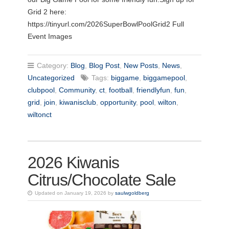
Grid 2 here:
https://tinyurl.com/2026SuperBowlPoolGrid2 Full
Event Images
Category:
Blog
,
Blog Post
,
New Posts
,
News
,
Uncategorized
Tags:
biggame
,
biggamepool
,
clubpool
,
Community
,
ct
,
football
,
friendlyfun
,
fun
,
grid
,
join
,
kiwanisclub
,
opportunity
,
pool
,
wilton
,
wiltonct
2026 Kiwanis
Citrus/Chocolate Sale
Updated on January 19, 2026 by
saulwgoldberg