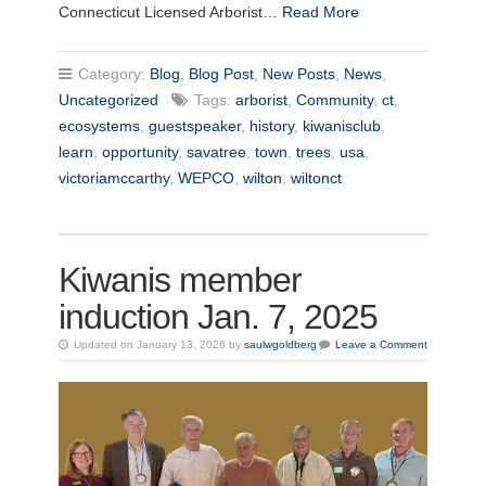
Connecticut Licensed Arborist…
Read More
Category:
Blog
,
Blog Post
,
New Posts
,
News
,
Uncategorized
Tags:
arborist
,
Community
,
ct
,
ecosystems
,
guestspeaker
,
history
,
kiwanisclub
,
learn
,
opportunity
,
savatree
,
town
,
trees
,
usa
,
victoriamccarthy
,
WEPCO
,
wilton
,
wiltonct
Kiwanis member
induction Jan. 7, 2025
Updated on January 13, 2026 by
saulwgoldberg
Leave a Comment