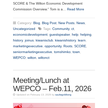
SCORE & The Wilton Economic Development
Commission Overview.” Tom is a…
Read More
Category:
Blog
,
Blog Post
,
New Posts
,
News
,
Uncategorized
Tags:
Community
,
ct
,
economicdevelopment
,
guestspeaker
,
help
,
helping
,
history
,
joinus
,
kiwanisclub
,
kiwanishistory
,
learn
,
marketingexecutive
,
opportunity
,
Roots
,
SCORE
,
seniormarketingexecutive
,
tomshimko
,
town
,
WEPCO
,
wilton
,
wiltonct
Meeting/Lunch at
WEPCO – Feb.11, 2026
Updated on February 13, 2026 by
saulwgoldberg