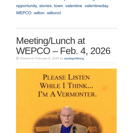
opportunity
,
stories
,
town
,
valentine
,
valentineday
,
WEPCO
,
wilton
,
wiltonct
Meeting/Lunch at
WEPCO – Feb. 4, 2026
Posted on February 6, 2026 by
saulwgoldberg