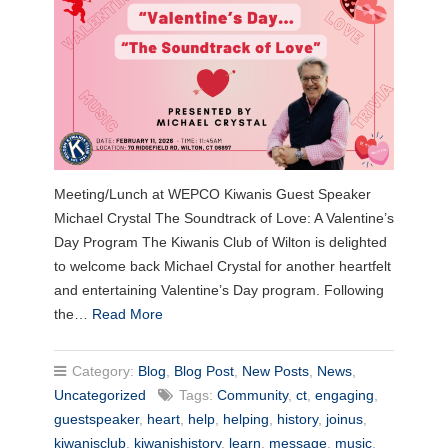
Meeting/Lunch at WEPCO Kiwanis Guest Speaker
Michael Crystal The Soundtrack of Love: A Valentine’s
Day Program The Kiwanis Club of Wilton is delighted
to welcome back Michael Crystal for another heartfelt
and entertaining Valentine’s Day program. Following
the…
Read More
Category:
Blog
,
Blog Post
,
New Posts
,
News
,
Uncategorized
Tags:
Community
,
ct
,
engaging
,
guestspeaker
,
heart
,
help
,
helping
,
history
,
joinus
,
kiwanisclub
,
kiwanishistory
,
learn
,
message
,
music
,