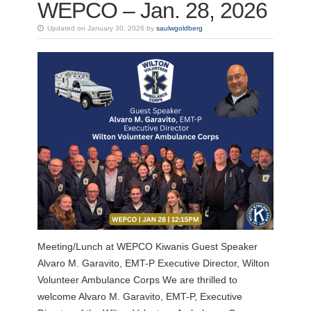
WEPCO – Jan. 28, 2026
Updated on January 30, 2026 by
saulwgoldberg
Meeting/Lunch at WEPCO Kiwanis Guest Speaker
Alvaro M. Garavito, EMT-P Executive Director, Wilton
Volunteer Ambulance Corps We are thrilled to
welcome Alvaro M. Garavito, EMT-P, Executive