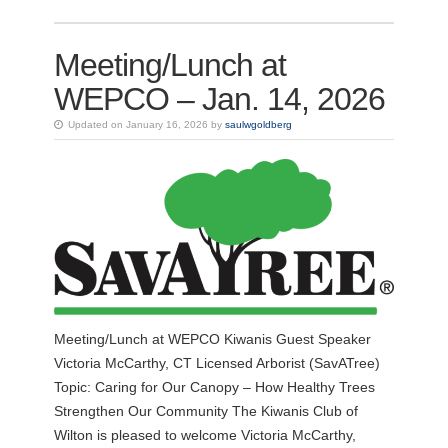
Meeting/Lunch at
WEPCO – Jan. 14, 2026
Updated on January 16, 2026 by
saulwgoldberg
Meeting/Lunch at WEPCO Kiwanis Guest Speaker
Victoria McCarthy, CT Licensed Arborist (SavATree)
Topic: Caring for Our Canopy – How Healthy Trees
Strengthen Our Community The Kiwanis Club of
Wilton is pleased to welcome Victoria McCarthy,