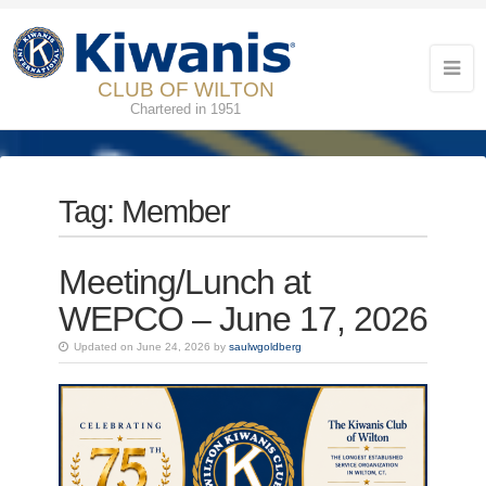
CLUB OF WILTON
Chartered in 1951
Tag:
Member
Meeting/Lunch at
WEPCO – June 17, 2026
Updated on June 24, 2026 by
saulwgoldberg