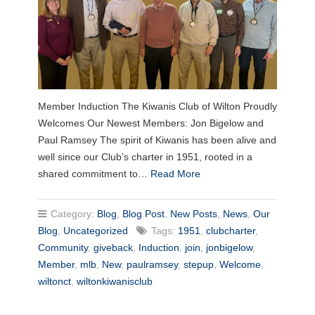
Member Induction The Kiwanis Club of Wilton Proudly
Welcomes Our Newest Members: Jon Bigelow and
Paul Ramsey The spirit of Kiwanis has been alive and
well since our Club’s charter in 1951, rooted in a
shared commitment to…
Read More
Category:
Blog
,
Blog Post
,
New Posts
,
News
,
Our
Blog
,
Uncategorized
Tags:
1951
,
clubcharter
,
Community
,
giveback
,
Induction
,
join
,
jonbigelow
,
Member
,
mlb
,
New
,
paulramsey
,
stepup
,
Welcome
,
wiltonct
,
wiltonkiwanisclub