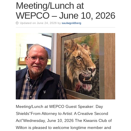
Meeting/Lunch at
WEPCO – June 10, 2026
Updated on June 24, 2026 by
saulwgoldberg
Meeting/Lunch at WEPCO Guest Speaker: Day
Shields“From Attorney to Artist: A Creative Second
Act”Wednesday, June 10, 2026 The Kiwanis Club of
Wilton is pleased to welcome longtime member and