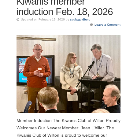
Kiwanis member
induction Feb. 18, 2026
Updated on February 19, 2026 by
saulwgoldberg
Leave a Comment
Member Induction The Kiwanis Club of Wilton Proudly
Welcomes Our Newest Member: Jean L’Allier The
Kiwanis Club of Wilton is proud to welcome our