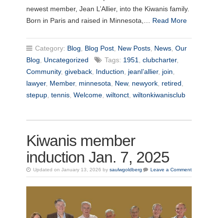
newest member, Jean L’Allier, into the Kiwanis family.
Born in Paris and raised in Minnesota,…
Read More
Category:
Blog
,
Blog Post
,
New Posts
,
News
,
Our
Blog
,
Uncategorized
Tags:
1951
,
clubcharter
,
Community
,
giveback
,
Induction
,
jeanl’allier
,
join
,
lawyer
,
Member
,
minnesota
,
New
,
newyork
,
retired
,
stepup
,
tennis
,
Welcome
,
wiltonct
,
wiltonkiwanisclub
Kiwanis member
induction Jan. 7, 2025
Updated on January 13, 2026 by
saulwgoldberg
Leave a Comment