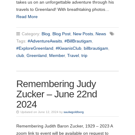
takes us on an unforgettable adventure through his
travels to Greenland! With breathtaking photos…
Read More
Category:
Blog
,
Blog Post
,
New Posts
,
News
Tags:
#AdventureAwaits
,
#BillBrautigam
,
#ExploreGreenland
,
#KiwanisClub
,
billbrautigam
,
club
,
Greenland
,
Member
,
Travel
,
trip
Remembering Judy
Zucker – June 22nd
2024
Updated on June 12, 2024 by
saulwgoldberg
Remembering Judith Baron Zucker, 1929 – 2023 A
zoom link to event will be available on request to