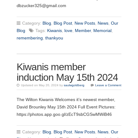
dbzucker325@gmail.com
Category:
Blog
,
Blog Post
,
New Posts
,
News
,
Our
Blog
Tags:
Kiwanis
,
love
,
Member
,
Memorial
,
remembering
,
thankyou
Kiwanis member
induction May 15th 2024
Updated on May 20, 2024 by
saulwgoldberg
Leave a Comment
The Wilton Kiwanis Welcomes it’s newest member,
David Brounley May 15th 2024 Full Event Pictures:
https://photos.app.goo.gl/zEcT9sbCGSwMWiB46
Category:
Blog
,
Blog Post
,
New Posts
,
News
,
Our