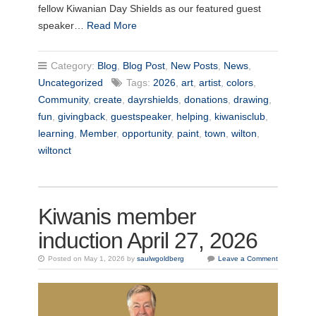
fellow Kiwanian Day Shields as our featured guest
speaker…
Read More
Category:
Blog
,
Blog Post
,
New Posts
,
News
,
Uncategorized
Tags:
2026
,
art
,
artist
,
colors
,
Community
,
create
,
dayrshields
,
donations
,
drawing
,
fun
,
givingback
,
guestspeaker
,
helping
,
kiwanisclub
,
learning
,
Member
,
opportunity
,
paint
,
town
,
wilton
,
wiltonct
Kiwanis member
induction April 27, 2026
Posted on May 1, 2026 by
saulwgoldberg
Leave a Comment