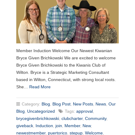
Member Induction Welcome Our Newest Kiwanian
Bryce Given Brichkowski We are excited to welcome
Bryce Given Brichkowski to the Kiwanis Club of
Wilton. Bryce is a Strategic Marketing Consultant
based in Wilton, Connecticut, with strong local roots.
She…
Read More
Category:
Blog
,
Blog Post
,
New Posts
,
News
,
Our
Blog
,
Uncategorized
Tags:
approval
,
brycegivenbrichkowski
,
clubcharter
,
Community
,
giveback
,
Induction
,
join
,
Member
,
New
,
newestmember
,
puertorico
,
stepup
,
Welcome
,