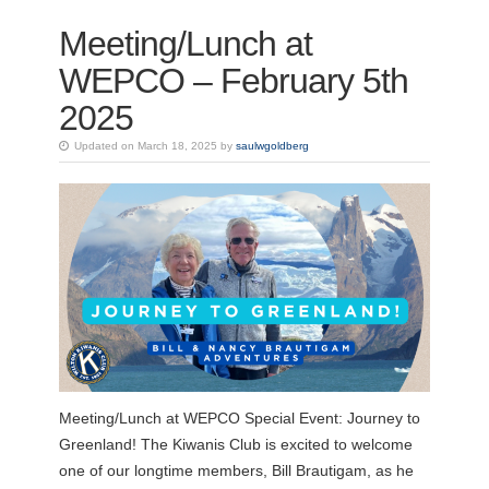
Meeting/Lunch at
WEPCO – February 5th
2025
Updated on March 18, 2025 by
saulwgoldberg
Meeting/Lunch at WEPCO Special Event: Journey to
Greenland! The Kiwanis Club is excited to welcome
one of our longtime members, Bill Brautigam, as he