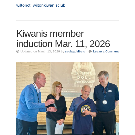
wiltonct
,
wiltonkiwanisclub
Kiwanis member
induction Mar. 11, 2026
Updated on March 13, 2026 by
saulwgoldberg
Leave a Comment