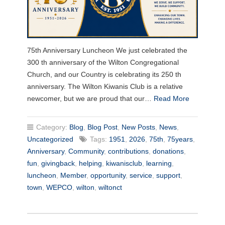
75th Anniversary Luncheon We just celebrated the
300 th anniversary of the Wilton Congregational
Church, and our Country is celebrating its 250 th
anniversary. The Wilton Kiwanis Club is a relative
newcomer, but we are proud that our…
Read More
Category:
Blog
,
Blog Post
,
New Posts
,
News
,
Uncategorized
Tags:
1951
,
2026
,
75th
,
75years
,
Anniversary
,
Community
,
contributions
,
donations
,
fun
,
givingback
,
helping
,
kiwanisclub
,
learning
,
luncheon
,
Member
,
opportunity
,
service
,
support
,
town
,
WEPCO
,
wilton
,
wiltonct