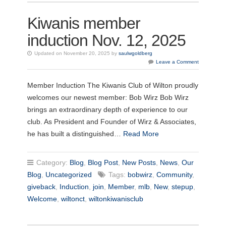
Kiwanis member
induction Nov. 12, 2025
Updated on November 20, 2025 by
saulwgoldberg
Leave a Comment
Member Induction The Kiwanis Club of Wilton proudly
welcomes our newest member: Bob Wirz Bob Wirz
brings an extraordinary depth of experience to our
club. As President and Founder of Wirz & Associates,
he has built a distinguished…
Read More
Category:
Blog
,
Blog Post
,
New Posts
,
News
,
Our
Blog
,
Uncategorized
Tags:
bobwirz
,
Community
,
giveback
,
Induction
,
join
,
Member
,
mlb
,
New
,
stepup
,
Welcome
,
wiltonct
,
wiltonkiwanisclub