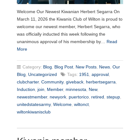
Welcome Our Newest Kiwanian Herbert Segarra On
March 11, 2026 the Kiwanis Club of Wilton is proud to
welcome our newest member, Herbert Segarra, who
was officially inducted this week following the
unanimous approval of his membership by…
Read
More
Category:
Blog
,
Blog Post
,
New Posts
,
News
,
Our
Blog
,
Uncategorized
Tags:
1951
,
approval
,
clubcharter
,
Community
,
giveback
,
herbertsegarra
,
Induction
,
join
,
Member
,
minnesota
,
New
,
newestmember
,
newyork
,
puertorico
,
retired
,
stepup
,
unitedstatesarmy
,
Welcome
,
wiltonct
,
wiltonkiwanisclub