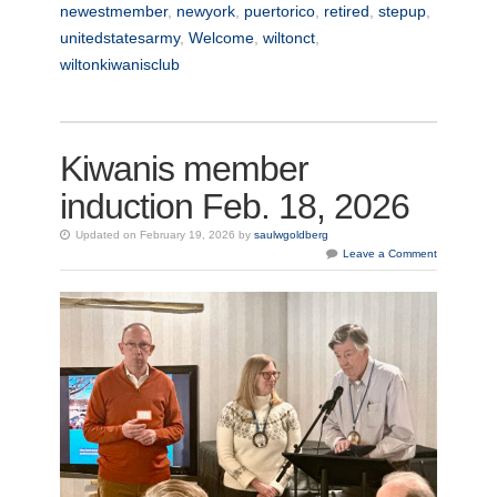
newestmember
,
newyork
,
puertorico
,
retired
,
stepup
,
unitedstatesarmy
,
Welcome
,
wiltonct
,
wiltonkiwanisclub
Kiwanis member
induction Feb. 18, 2026
Updated on February 19, 2026 by
saulwgoldberg
Leave a Comment