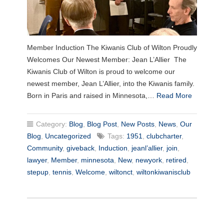
Member Induction The Kiwanis Club of Wilton Proudly
Welcomes Our Newest Member: Jean L’Allier The
Kiwanis Club of Wilton is proud to welcome our
newest member, Jean L’Allier, into the Kiwanis family.
Born in Paris and raised in Minnesota,…
Read More
Category:
Blog
,
Blog Post
,
New Posts
,
News
,
Our
Blog
,
Uncategorized
Tags:
1951
,
clubcharter
,
Community
,
giveback
,
Induction
,
jeanl’allier
,
join
,
lawyer
,
Member
,
minnesota
,
New
,
newyork
,
retired
,
stepup
,
tennis
,
Welcome
,
wiltonct
,
wiltonkiwanisclub