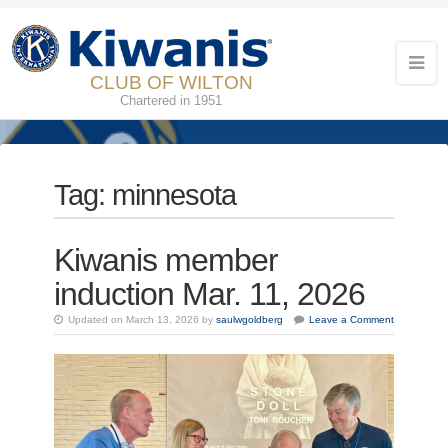
CLUB OF WILTON
Chartered in 1951
Tag:
minnesota
Kiwanis member
induction Mar. 11, 2026
Updated on March 13, 2026 by
saulwgoldberg
Leave a Comment