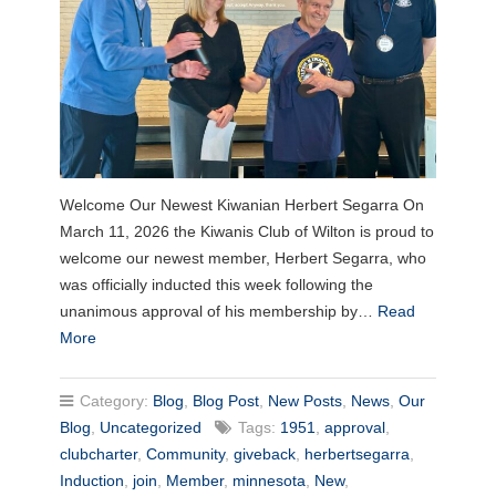
Welcome Our Newest Kiwanian Herbert Segarra On
March 11, 2026 the Kiwanis Club of Wilton is proud to
welcome our newest member, Herbert Segarra, who
was officially inducted this week following the
unanimous approval of his membership by…
Read
More
Category:
Blog
,
Blog Post
,
New Posts
,
News
,
Our
Blog
,
Uncategorized
Tags:
1951
,
approval
,
clubcharter
,
Community
,
giveback
,
herbertsegarra
,
Induction
,
join
,
Member
,
minnesota
,
New
,