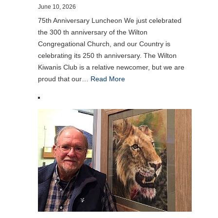
June 10, 2026
75th Anniversary Luncheon We just celebrated
the 300 th anniversary of the Wilton
Congregational Church, and our Country is
celebrating its 250 th anniversary. The Wilton
Kiwanis Club is a relative newcomer, but we are
proud that our…
Read More