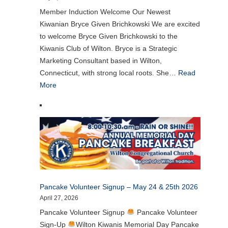
Member Induction Welcome Our Newest
Kiwanian Bryce Given Brichkowski We are excited
to welcome Bryce Given Brichkowski to the
Kiwanis Club of Wilton. Bryce is a Strategic
Marketing Consultant based in Wilton,
Connecticut, with strong local roots. She…
Read
More
Pancake Volunteer Signup – May 24 & 25th 2026
April 27, 2026
Pancake Volunteer Signup
Pancake Volunteer
Sign-Up
Wilton Kiwanis Memorial Day Pancake