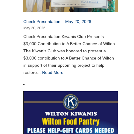
Check Presentation – May 20, 2026
May 20, 2026
Check Presentation Kiwanis Club Presents
$3,000 Contribution to A Better Chance of Wilton
The Kiwanis Club was honored to present a
$3,000 contribution to A Better Chance of Wilton
in support of their upcoming project to help
restore…
Read More