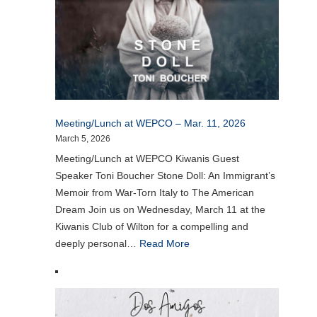
Meeting/Lunch at WEPCO – Mar. 11, 2026
March 5, 2026
Meeting/Lunch at WEPCO Kiwanis Guest
Speaker Toni Boucher Stone Doll: An Immigrant’s
Memoir from War-Torn Italy to The American
Dream Join us on Wednesday, March 11 at the
Kiwanis Club of Wilton for a compelling and
deeply personal…
Read More