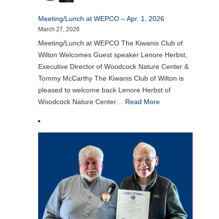
Meeting/Lunch at WEPCO – Apr. 1, 2026
March 27, 2026
Meeting/Lunch at WEPCO The Kiwanis Club of
Wilton Welcomes Guest speaker Lenore Herbst,
Executive Director of Woodcock Nature Center &
Tommy McCarthy The Kiwanis Club of Wilton is
pleased to welcome back Lenore Herbst of
Woodcock Nature Center…
Read More