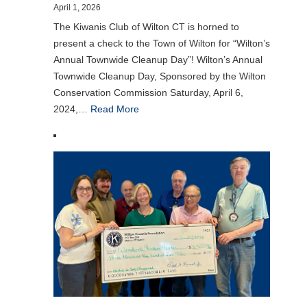
April 1, 2026
The Kiwanis Club of Wilton CT is horned to
present a check to the Town of Wilton for “Wilton’s
Annual Townwide Cleanup Day”! Wilton’s Annual
Townwide Cleanup Day, Sponsored by the Wilton
Conservation Commission Saturday, April 6,
2024,…
Read More