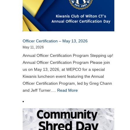
Officer Certification – May 13, 2026
May 11, 2026
Annual Officer Certification Program Stepping up!
Annual Officer Certification Program Please join
us on May 13, 2026, at WEPCO for a special
Kiwanis luncheon event featuring the Annual
Officer Certification Program, led by Greg Chann
and Jeff Turner….
Read More