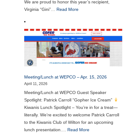
We are proud to honor this year’s recipient,
Virginia “Gini”…
Read More
Meeting/Lunch at WEPCO – Apr. 15, 2026
April 11, 2026
Meeting/Lunch at WEPCO Guest Speaker
Spotlight: Patrick Carroll “Gopher Ice Cream”
Kiwanis Lunch Spotlight – You’re in for a treat—
literally. We’re excited to welcome Patrick Carroll
to the Kiwanis Club of Wilton for an upcoming
lunch presentation….
Read More