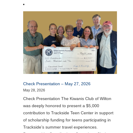
Check Presentation – May 27, 2026
May 28, 2026
Check Presentation The Kiwanis Club of Wilton
was deeply honored to present a $5,000
contribution to Trackside Teen Center in support
of scholarship funding for teens participating in
Trackside’s summer travel experiences.