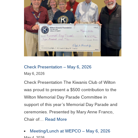
Check Presentation – May 6, 2026
May 6, 2026
Check Presentation The Kiwanis Club of Wilton
was proud to present a $500 contribution to the
Wilton Memorial Day Parade Committee in
support of this year’s Memorial Day Parade and
ceremonies. Presented by Mary Anne Franco,
Chair of…
Read More
Meeting/Lunch at WEPCO – May 6, 2026
May 4, 2026