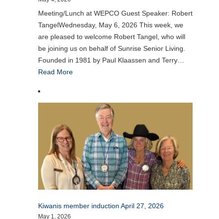
Meeting/Lunch at WEPCO Guest Speaker: Robert
TangelWednesday, May 6, 2026 This week, we
are pleased to welcome Robert Tangel, who will
be joining us on behalf of Sunrise Senior Living.
Founded in 1981 by Paul Klaassen and Terry…
Read More
Kiwanis member induction April 27, 2026
May 1, 2026