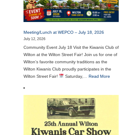
Meeting/Lunch at WEPCO – July 18, 2026
July 12, 2026
Community Event July 18 Visit the Kiwanis Club of
Wilton at the Wilton Street Fair! Join us for one of
Wilton’s favorite community traditions as the
Wilton Kiwanis Club proudly participates in the
Wilton Street Fair!
Saturday,…
Read More