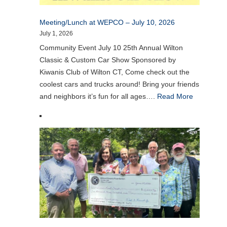
Meeting/Lunch at WEPCO – July 10, 2026
July 1, 2026
Community Event July 10 25th Annual Wilton
Classic & Custom Car Show Sponsored by
Kiwanis Club of Wilton CT, Come check out the
coolest cars and trucks around! Bring your friends
and neighbors it’s fun for all ages….
Read More