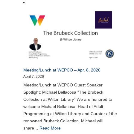
Meeting/Lunch at WEPCO – Apr. 8, 2026
April 7, 2026
Meeting/Lunch at WEPCO Guest Speaker
Spotlight: Michael Bellacosa “The Brubeck
Collection at Wilton Library” We are honored to
welcome Michael Bellacosa, Head of Adult
Programming at Wilton Library and Curator of the
renowned Brubeck Collection. Michael will
share…
Read More