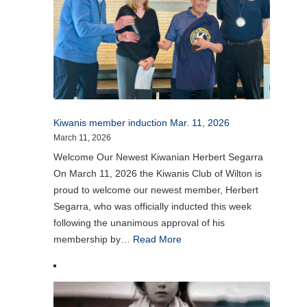
Kiwanis member induction Mar. 11, 2026
March 11, 2026
Welcome Our Newest Kiwanian Herbert Segarra
On March 11, 2026 the Kiwanis Club of Wilton is
proud to welcome our newest member, Herbert
Segarra, who was officially inducted this week
following the unanimous approval of his
membership by…
Read More