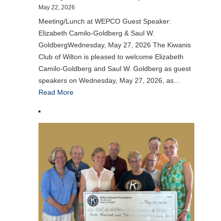
May 22, 2026
Meeting/Lunch at WEPCO Guest Speaker:
Elizabeth Camilo-Goldberg & Saul W.
GoldbergWednesday, May 27, 2026 The Kiwanis
Club of Wilton is pleased to welcome Elizabeth
Camilo-Goldberg and Saul W. Goldberg as guest
speakers on Wednesday, May 27, 2026, as…
Read More