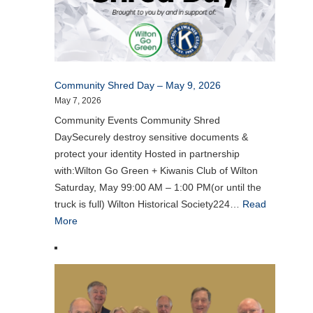
Community Shred Day – May 9, 2026
May 7, 2026
Community Events Community Shred
DaySecurely destroy sensitive documents &
protect your identity Hosted in partnership
with:Wilton Go Green + Kiwanis Club of Wilton
Saturday, May 99:00 AM – 1:00 PM(or until the
truck is full) Wilton Historical Society224…
Read
More