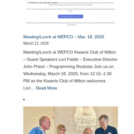
Meeting/Lunch at WEPCO – Mar. 18, 2026
March 12, 2026
Meeting/Lunch at WEPCO Kiwanis Club of Wilton
– Guest Speakers Lori Fields – Executive Director
John Priest – Programming Rockstar Join us on
Wednesday, March 18, 2026, from 12:15–1:30
PM as the Kiwanis Club of Wilton welcomes
Lori…
Read More