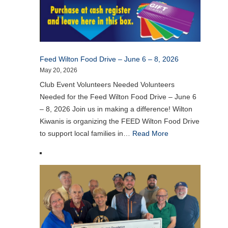
Feed Wilton Food Drive – June 6 – 8, 2026
May 20, 2026
Club Event Volunteers Needed Volunteers
Needed for the Feed Wilton Food Drive – June 6
– 8, 2026 Join us in making a difference! Wilton
Kiwanis is organizing the FEED Wilton Food Drive
to support local families in…
Read More