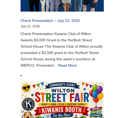
Check Presentation – July 22, 2026
July 22, 2026
Check Presentation Kiwanis Club of Wilton
Awards $3,000 Grant to the Hurlbutt Street
School House The Kiwanis Club of Wilton proudly
presented a $3,000 grant to the Hurlbutt Street
School House during this week’s luncheon at
WEPCO. Presented…
Read More