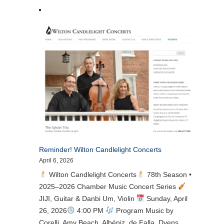
Reminder! Wilton Candlelight Concerts
April 6, 2026
Wilton Candlelight Concerts
78th Season •
2025–2026 Chamber Music Concert Series
JIJI, Guitar & Danbi Um, Violin
Sunday, April
26, 2026
4:00 PM
Program Music by
Corelli, Amy Beach, Albéniz, de Falla, Dyens,