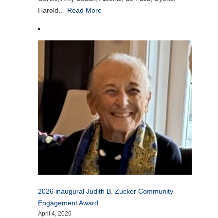
Harold…
Read More
2026 inaugural Judith B. Zucker Community
Engagement Award
April 4, 2026