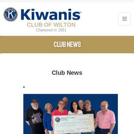
CLUB OF WILTON
Chartered in 1951
Club News
Club News