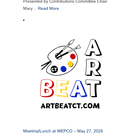
Presented by Contributions Committee Chair
Mary…
Read More
Meeting/Lunch at WEPCO – May 27, 2026