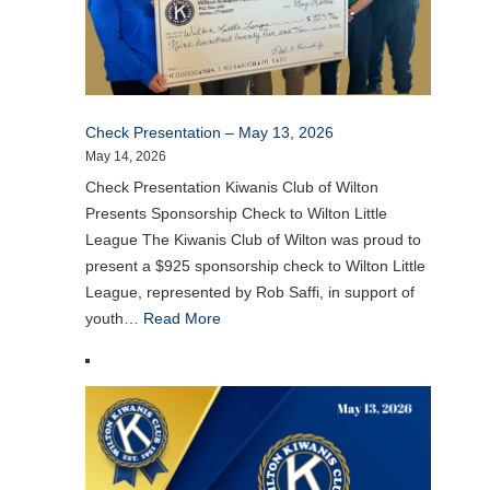
Check Presentation – May 13, 2026
May 14, 2026
Check Presentation Kiwanis Club of Wilton
Presents Sponsorship Check to Wilton Little
League The Kiwanis Club of Wilton was proud to
present a $925 sponsorship check to Wilton Little
League, represented by Rob Saffi, in support of
youth…
Read More