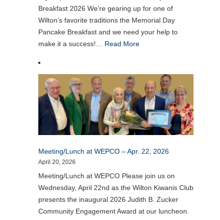
Breakfast 2026 We’re gearing up for one of
Wilton’s favorite traditions the Memorial Day
Pancake Breakfast and we need your help to
make it a success!…
Read More
Meeting/Lunch at WEPCO – Apr. 22, 2026
April 20, 2026
Meeting/Lunch at WEPCO Please join us on
Wednesday, April 22nd as the Wilton Kiwanis Club
presents the inaugural 2026 Judith B. Zucker
Community Engagement Award at our luncheon.