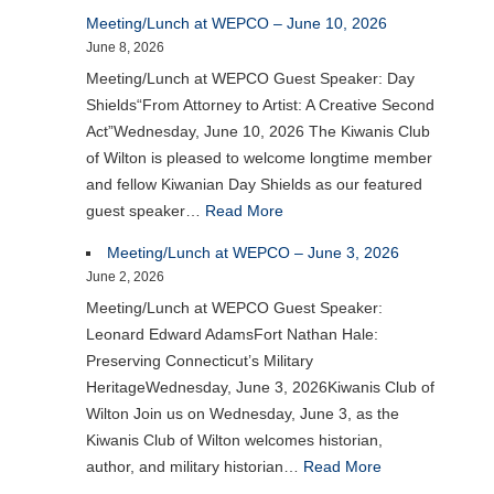
Meeting/Lunch at WEPCO – June 10, 2026
June 8, 2026
Meeting/Lunch at WEPCO Guest Speaker: Day
Shields“From Attorney to Artist: A Creative Second
Act”Wednesday, June 10, 2026 The Kiwanis Club
of Wilton is pleased to welcome longtime member
and fellow Kiwanian Day Shields as our featured
guest speaker…
Read More
Meeting/Lunch at WEPCO – June 3, 2026
June 2, 2026
Meeting/Lunch at WEPCO Guest Speaker:
Leonard Edward AdamsFort Nathan Hale:
Preserving Connecticut’s Military
HeritageWednesday, June 3, 2026Kiwanis Club of
Wilton Join us on Wednesday, June 3, as the
Kiwanis Club of Wilton welcomes historian,
author, and military historian…
Read More