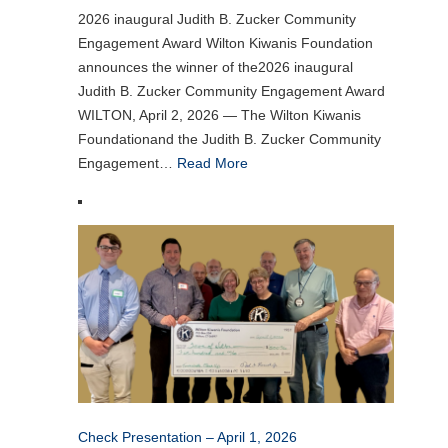
2026 inaugural Judith B. Zucker Community
Engagement Award Wilton Kiwanis Foundation
announces the winner of the2026 inaugural
Judith B. Zucker Community Engagement Award
WILTON, April 2, 2026 — The Wilton Kiwanis
Foundationand the Judith B. Zucker Community
Engagement…
Read More
Check Presentation – April 1, 2026