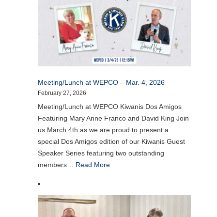
Meeting/Lunch at WEPCO – Mar. 4, 2026
February 27, 2026
Meeting/Lunch at WEPCO Kiwanis Dos Amigos
Featuring Mary Anne Franco and David King Join
us March 4th as we are proud to present a
special Dos Amigos edition of our Kiwanis Guest
Speaker Series featuring two outstanding
members…
Read More