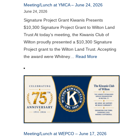
Meeting/Lunch at YMCA – June 24, 2026
June 24, 2026
Signature Project Grant Kiwanis Presents
$10,300 Signature Project Grant to Wilton Land
Trust At today’s meeting, the Kiwanis Club of
Wilton proudly presented a $10,300 Signature
Project grant to the Wilton Land Trust. Accepting
the award were Whitney…
Read More
Meeting/Lunch at WEPCO – June 17, 2026