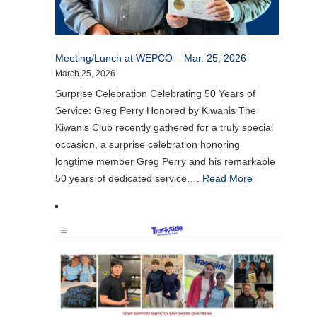
Meeting/Lunch at WEPCO – Mar. 25, 2026
March 25, 2026
Surprise Celebration Celebrating 50 Years of
Service: Greg Perry Honored by Kiwanis The
Kiwanis Club recently gathered for a truly special
occasion, a surprise celebration honoring
longtime member Greg Perry and his remarkable
50 years of dedicated service….
Read More