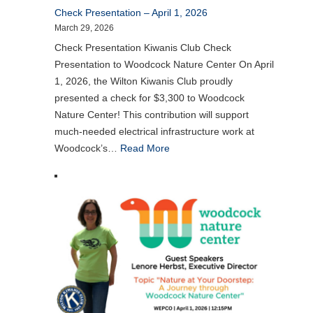
Check Presentation – April 1, 2026
March 29, 2026
Check Presentation Kiwanis Club Check
Presentation to Woodcock Nature Center On April
1, 2026, the Wilton Kiwanis Club proudly
presented a check for $3,300 to Woodcock
Nature Center! This contribution will support
much-needed electrical infrastructure work at
Woodcock’s…
Read More