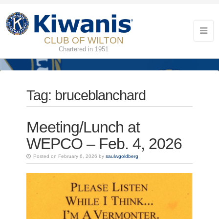
CLUB OF WILTON
Chartered in 1951
Tag:
bruceblanchard
Meeting/Lunch at
WEPCO – Feb. 4, 2026
Posted on February 6, 2026 by
saulwgoldberg