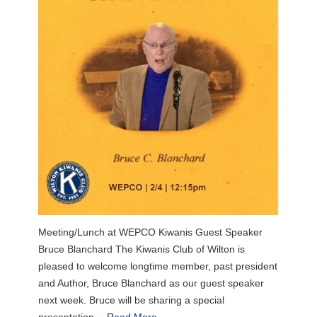
Meeting/Lunch at WEPCO Kiwanis Guest Speaker
Bruce Blanchard The Kiwanis Club of Wilton is
pleased to welcome longtime member, past president
and Author, Bruce Blanchard as our guest speaker
next week. Bruce will be sharing a special