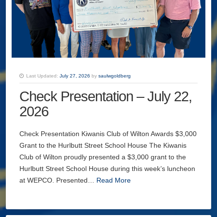
Last Updated:
July 27, 2026
by
saulwgoldberg
Check Presentation – July 22,
2026
Check Presentation Kiwanis Club of Wilton Awards $3,000
Grant to the Hurlbutt Street School House The Kiwanis
Club of Wilton proudly presented a $3,000 grant to the
Hurlbutt Street School House during this week’s luncheon
at WEPCO. Presented…
Read More