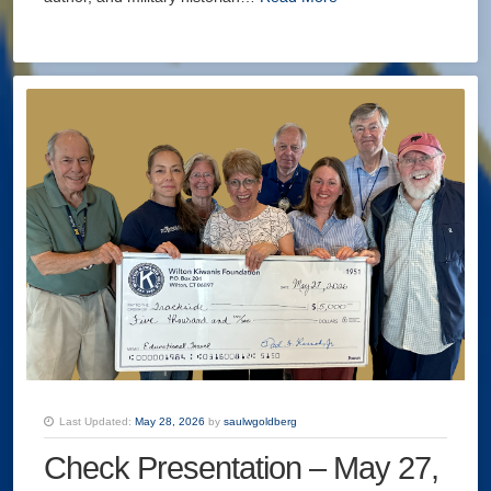
Last Updated:
May 28, 2026
by
saulwgoldberg
Check Presentation – May 27,