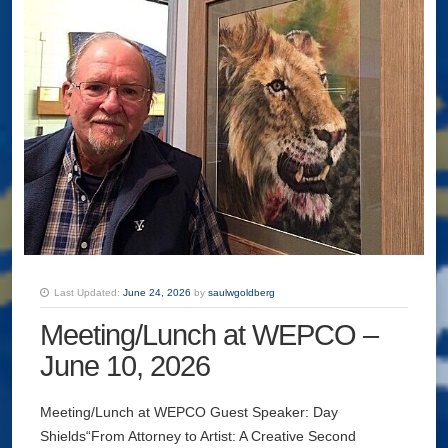
Last Updated:
June 24, 2026
by
saulwgoldberg
Meeting/Lunch at WEPCO –
June 10, 2026
Meeting/Lunch at WEPCO Guest Speaker: Day
Shields“From Attorney to Artist: A Creative Second