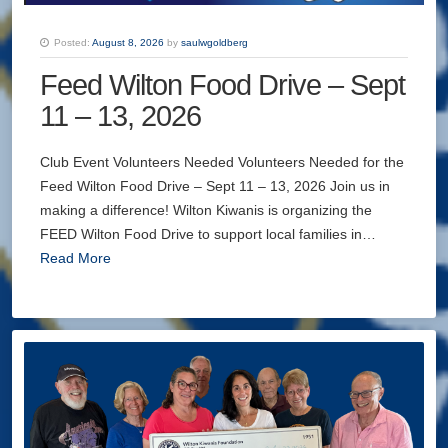
Posted:
August 8, 2026
by
saulwgoldberg
Feed Wilton Food Drive – Sept
11 – 13, 2026
Club Event Volunteers Needed Volunteers Needed for the
Feed Wilton Food Drive – Sept 11 – 13, 2026 Join us in
making a difference! Wilton Kiwanis is organizing the
FEED Wilton Food Drive to support local families in…
Read More