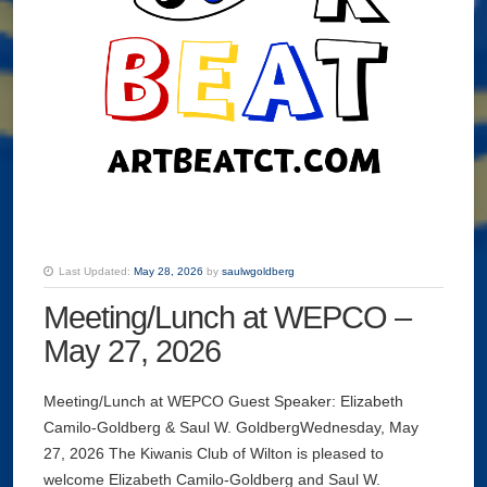
Last Updated:
May 28, 2026
by
saulwgoldberg
Meeting/Lunch at WEPCO –
May 27, 2026
Meeting/Lunch at WEPCO Guest Speaker: Elizabeth
Camilo-Goldberg & Saul W. GoldbergWednesday, May
27, 2026 The Kiwanis Club of Wilton is pleased to
welcome Elizabeth Camilo-Goldberg and Saul W.