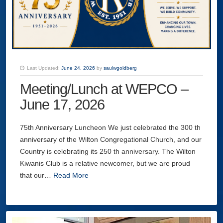
Last Updated:
June 24, 2026
by
saulwgoldberg
Meeting/Lunch at WEPCO –
June 17, 2026
75th Anniversary Luncheon We just celebrated the 300 th
anniversary of the Wilton Congregational Church, and our
Country is celebrating its 250 th anniversary. The Wilton
Kiwanis Club is a relative newcomer, but we are proud
that our…
Read More