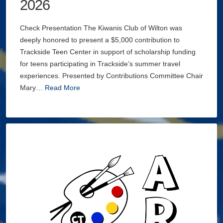
2026
Check Presentation The Kiwanis Club of Wilton was
deeply honored to present a $5,000 contribution to
Trackside Teen Center in support of scholarship funding
for teens participating in Trackside’s summer travel
experiences. Presented by Contributions Committee Chair
Mary…
Read More