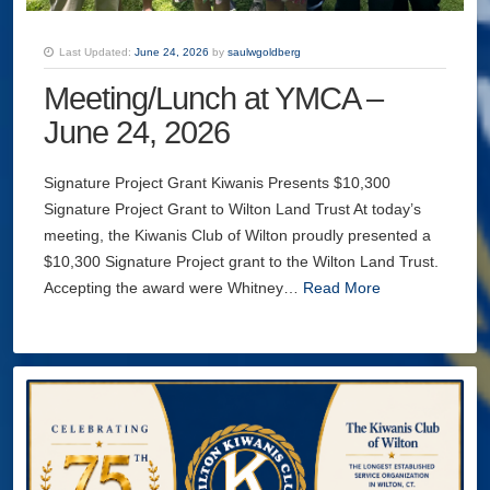
Last Updated:
June 24, 2026
by
saulwgoldberg
Meeting/Lunch at YMCA –
June 24, 2026
Signature Project Grant Kiwanis Presents $10,300
Signature Project Grant to Wilton Land Trust At today’s
meeting, the Kiwanis Club of Wilton proudly presented a
$10,300 Signature Project grant to the Wilton Land Trust.
Accepting the award were Whitney…
Read More