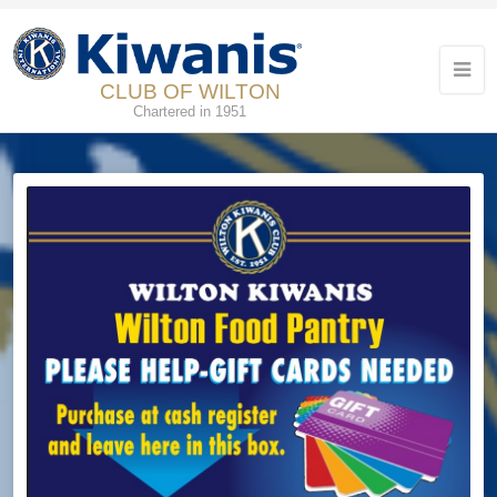
CLUB OF WILTON
Chartered in 1951