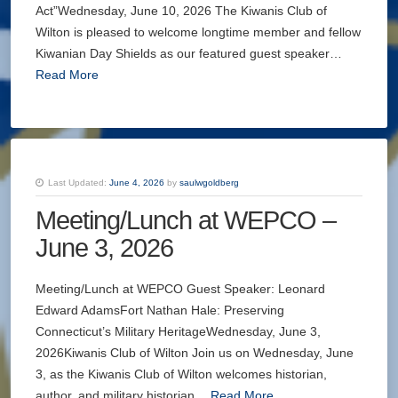
Act”Wednesday, June 10, 2026 The Kiwanis Club of
Wilton is pleased to welcome longtime member and fellow
Kiwanian Day Shields as our featured guest speaker…
Read More
Last Updated:
June 4, 2026
by
saulwgoldberg
Meeting/Lunch at WEPCO –
June 3, 2026
Meeting/Lunch at WEPCO Guest Speaker: Leonard
Edward AdamsFort Nathan Hale: Preserving
Connecticut’s Military HeritageWednesday, June 3,
2026Kiwanis Club of Wilton Join us on Wednesday, June
3, as the Kiwanis Club of Wilton welcomes historian,
author, and military historian…
Read More