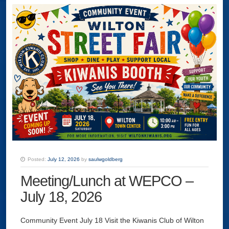
Posted:
July 12, 2026
by
saulwgoldberg
Meeting/Lunch at WEPCO –
July 18, 2026
Community Event July 18 Visit the Kiwanis Club of Wilton