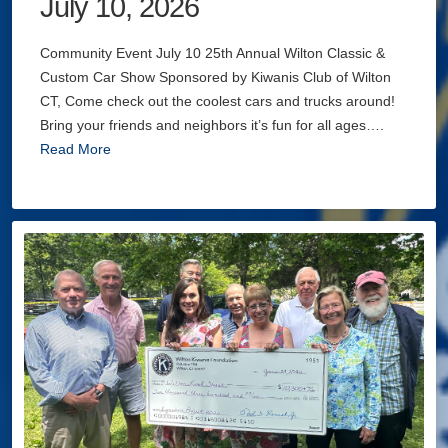
July 10, 2026
Community Event July 10 25th Annual Wilton Classic &
Custom Car Show Sponsored by Kiwanis Club of Wilton
CT, Come check out the coolest cars and trucks around!
Bring your friends and neighbors it’s fun for all ages….
Read More