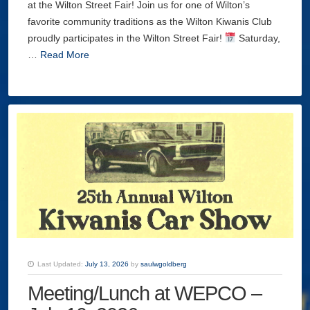
at the Wilton Street Fair! Join us for one of Wilton’s
favorite community traditions as the Wilton Kiwanis Club
proudly participates in the Wilton Street Fair!
Saturday,
…
Read More
Last Updated:
July 13, 2026
by
saulwgoldberg
Meeting/Lunch at WEPCO –