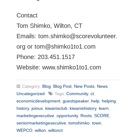
Contact
Tom Shimko, Wilton, CT
Emails:
tom.shimko@scorevolunteer.
org
or
tom@shimko1to1.com
Phone: 203.451.1517
Website: www.shimko1to1.com
Category:
Blog
,
Blog Post
,
New Posts
,
News
,
Uncategorized
Tags:
Community
,
ct
,
economicdevelopment
,
guestspeaker
,
help
,
helping
,
history
,
joinus
,
kiwanisclub
,
kiwanishistory
,
learn
,
marketingexecutive
,
opportunity
,
Roots
,
SCORE
,
seniormarketingexecutive
,
tomshimko
,
town
,
WEPCO
,
wilton
,
wiltonct