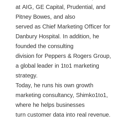
at AIG, GE Capital, Prudential, and
Pitney Bowes, and also
served as Chief Marketing Officer for
Danbury Hospital. In addition, he
founded the consulting
division for Peppers & Rogers Group,
a global leader in 1to1 marketing
strategy.
Today, he runs his own growth
marketing consultancy, Shimko1to1,
where he helps businesses
turn customer data into real revenue.