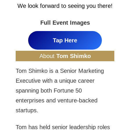
We look forward to seeing you there!
Full Event Images
Tap Here
About
Tom Shimko
Tom Shimko is a Senior Marketing
Executive with a unique career
spanning both Fortune 50
enterprises and venture-backed
startups.
Tom has held senior leadership roles