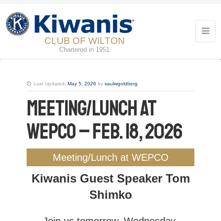
CLUB OF WILTON
Chartered in 1951
Last Updated:
May 5, 2026
by
saulwgoldberg
Meeting/Lunch at
WEPCO – Feb. 18, 2026
Meeting/Lunch at WEPCO
Kiwanis Guest Speaker Tom
Shimko
Join us tomorrow, Wednesday,