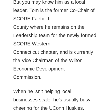
But you may know him as a local
leader. Tom is the former Co-Chair of
SCORE Fairfield
County where he remains on the
Leadership team for the newly formed
SCORE Western
Connecticut chapter, and is currently
the Vice Chairman of the Wilton
Economic Development
Commission.
When he isn’t helping local
businesses scale, he’s usually busy
cheering for the UConn Huskies.