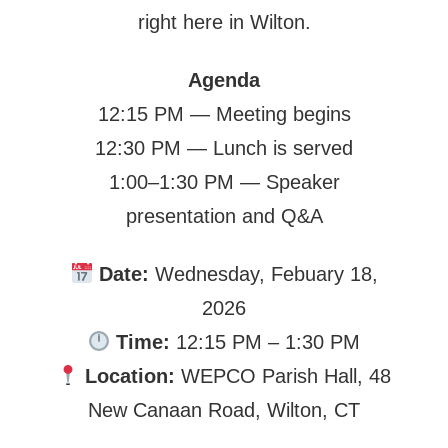
right here in Wilton.
Agenda
12:15 PM — Meeting begins
12:30 PM — Lunch is served
1:00–1:30 PM — Speaker
presentation and Q&A
Date:
Wednesday, Febuary 18,
2026
Time:
12:15 PM – 1:30 PM
Location:
WEPCO Parish Hall, 48
New Canaan Road, Wilton, CT