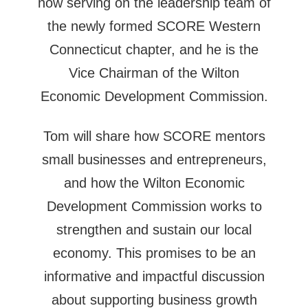
now serving on the leadership team of
the newly formed SCORE Western
Connecticut chapter, and he is the
Vice Chairman of the Wilton
Economic Development Commission.
Tom will share how SCORE mentors
small businesses and entrepreneurs,
and how the Wilton Economic
Development Commission works to
strengthen and sustain our local
economy. This promises to be an
informative and impactful discussion
about supporting business growth