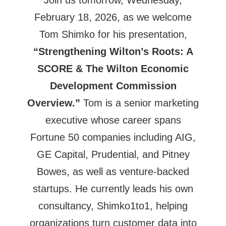
February 18, 2026, as we welcome
Tom Shimko for his presentation,
“Strengthening Wilton’s Roots: A
SCORE & The Wilton Economic
Development Commission
Overview.”
Tom is a senior marketing
executive whose career spans
Fortune 50 companies including AIG,
GE Capital, Prudential, and Pitney
Bowes, as well as venture-backed
startups. He currently leads his own
consultancy, Shimko1to1, helping
organizations turn customer data into