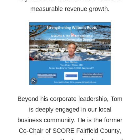
measurable revenue growth.
Beyond his corporate leadership, Tom
is deeply engaged in our local
business community. He is the former
Co-Chair of SCORE Fairfield County,