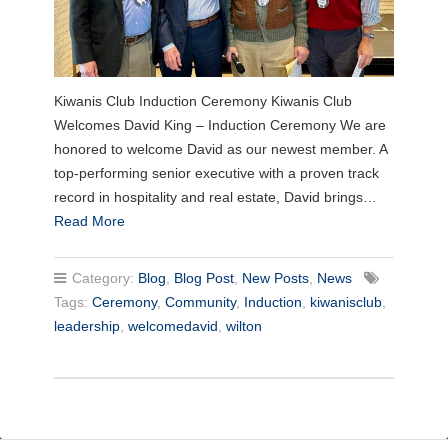
Kiwanis Club Induction Ceremony Kiwanis Club
Welcomes David King – Induction Ceremony We are
honored to welcome David as our newest member. A
top-performing senior executive with a proven track
record in hospitality and real estate, David brings…
Read More
Category:
Blog
,
Blog Post
,
New Posts
,
News
Tags:
Ceremony
,
Community
,
Induction
,
kiwanisclub
,
leadership
,
welcomedavid
,
wilton