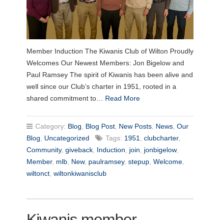
Member Induction The Kiwanis Club of Wilton Proudly
Welcomes Our Newest Members: Jon Bigelow and
Paul Ramsey The spirit of Kiwanis has been alive and
well since our Club’s charter in 1951, rooted in a
shared commitment to…
Read More
Category:
Blog
,
Blog Post
,
New Posts
,
News
,
Our
Blog
,
Uncategorized
Tags:
1951
,
clubcharter
,
Community
,
giveback
,
Induction
,
join
,
jonbigelow
,
Member
,
mlb
,
New
,
paulramsey
,
stepup
,
Welcome
,
wiltonct
,
wiltonkiwanisclub
Kiwanis member