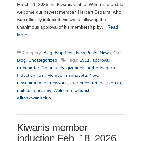
March 11, 2026 the Kiwanis Club of Wilton is proud to
welcome our newest member, Herbert Segarra, who
was officially inducted this week following the
unanimous approval of his membership by…
Read
More
Category:
Blog
,
Blog Post
,
New Posts
,
News
,
Our
Blog
,
Uncategorized
Tags:
1951
,
approval
,
clubcharter
,
Community
,
giveback
,
herbertsegarra
,
Induction
,
join
,
Member
,
minnesota
,
New
,
newestmember
,
newyork
,
puertorico
,
retired
,
stepup
,
unitedstatesarmy
,
Welcome
,
wiltonct
,
wiltonkiwanisclub
Kiwanis member
induction Feb. 18, 2026