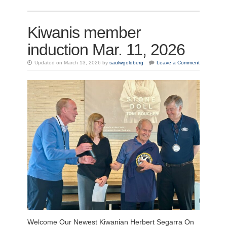
Kiwanis member
induction Mar. 11, 2026
Updated on March 13, 2026 by
saulwgoldberg
Leave a Comment
Welcome Our Newest Kiwanian Herbert Segarra On