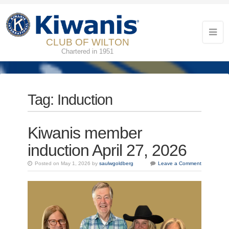
CLUB OF WILTON
Chartered in 1951
Tag:
Induction
Kiwanis member
induction April 27, 2026
Posted on May 1, 2026 by
saulwgoldberg
Leave a Comment