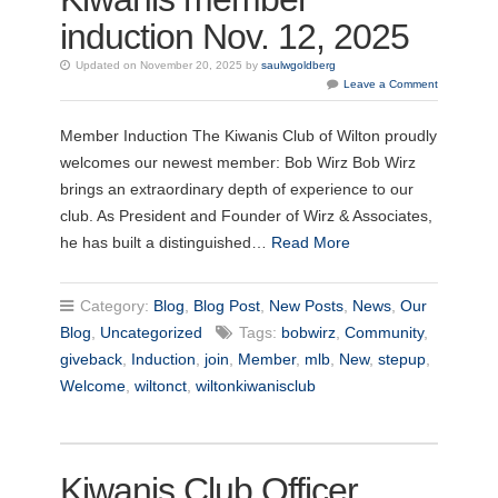
induction Nov. 12, 2025
Updated on November 20, 2025 by
saulwgoldberg
Leave a Comment
Member Induction The Kiwanis Club of Wilton proudly
welcomes our newest member: Bob Wirz Bob Wirz
brings an extraordinary depth of experience to our
club. As President and Founder of Wirz & Associates,
he has built a distinguished…
Read More
Category:
Blog
,
Blog Post
,
New Posts
,
News
,
Our
Blog
,
Uncategorized
Tags:
bobwirz
,
Community
,
giveback
,
Induction
,
join
,
Member
,
mlb
,
New
,
stepup
,
Welcome
,
wiltonct
,
wiltonkiwanisclub
Kiwanis Club Officer