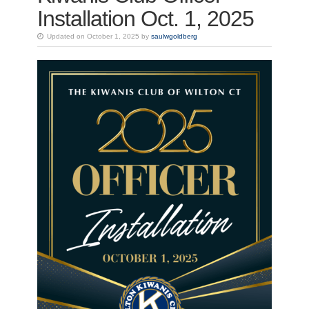
Installation Oct. 1, 2025
Updated on October 1, 2025 by
saulwgoldberg