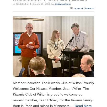
Updated on February 19, 2026 by
saulwgoldberg
Leave a Comment
Member Induction The Kiwanis Club of Wilton Proudly
Welcomes Our Newest Member: Jean L’Allier The
Kiwanis Club of Wilton is proud to welcome our
newest member, Jean L’Allier, into the Kiwanis family.
Born in Paris and raised in Minnesota,…
Read More