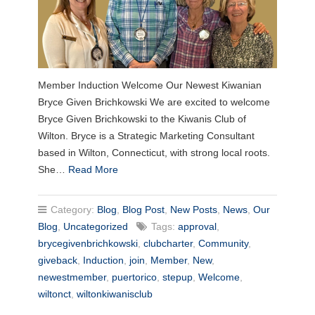
Member Induction Welcome Our Newest Kiwanian
Bryce Given Brichkowski We are excited to welcome
Bryce Given Brichkowski to the Kiwanis Club of
Wilton. Bryce is a Strategic Marketing Consultant
based in Wilton, Connecticut, with strong local roots.
She…
Read More
Category:
Blog
,
Blog Post
,
New Posts
,
News
,
Our
Blog
,
Uncategorized
Tags:
approval
,
brycegivenbrichkowski
,
clubcharter
,
Community
,
giveback
,
Induction
,
join
,
Member
,
New
,
newestmember
,
puertorico
,
stepup
,
Welcome
,
wiltonct
,
wiltonkiwanisclub