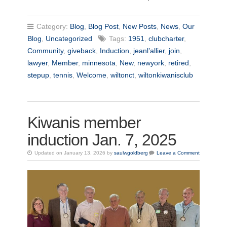
Category:
Blog
,
Blog Post
,
New Posts
,
News
,
Our
Blog
,
Uncategorized
Tags:
1951
,
clubcharter
,
Community
,
giveback
,
Induction
,
jeanl’allier
,
join
,
lawyer
,
Member
,
minnesota
,
New
,
newyork
,
retired
,
stepup
,
tennis
,
Welcome
,
wiltonct
,
wiltonkiwanisclub
Kiwanis member
induction Jan. 7, 2025
Updated on January 13, 2026 by
saulwgoldberg
Leave a Comment