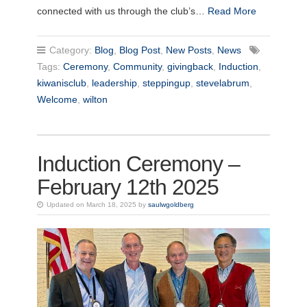
connected with us through the club’s…
Read More
Category:
Blog
,
Blog Post
,
New Posts
,
News
Tags:
Ceremony
,
Community
,
givingback
,
Induction
,
kiwanisclub
,
leadership
,
steppingup
,
stevelabrum
,
Welcome
,
wilton
Induction Ceremony –
February 12th 2025
Updated on March 18, 2025 by
saulwgoldberg