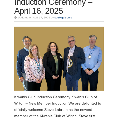
Induction Ceremony –
April 16, 2025
Updated on April 17, 2025 by
saulwgoldberg
Kiwanis Club Induction Ceremony Kiwanis Club of
Wilton – New Member Induction We are delighted to
officially welcome Steve Labrum as the newest
member of the Kiwanis Club of Wilton. Steve first