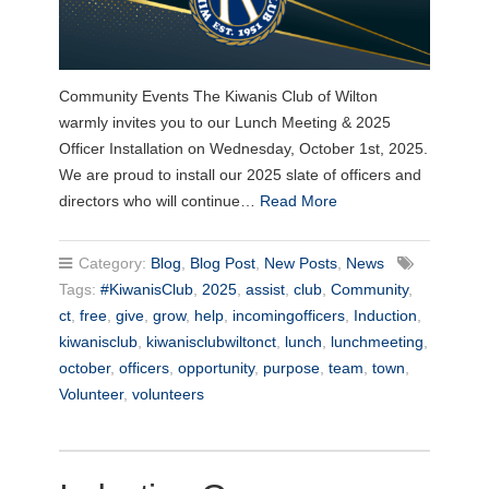
Community Events The Kiwanis Club of Wilton
warmly invites you to our Lunch Meeting & 2025
Officer Installation on Wednesday, October 1st, 2025.
We are proud to install our 2025 slate of officers and
directors who will continue…
Read More
Category:
Blog
,
Blog Post
,
New Posts
,
News
Tags:
#KiwanisClub
,
2025
,
assist
,
club
,
Community
,
ct
,
free
,
give
,
grow
,
help
,
incomingofficers
,
Induction
,
kiwanisclub
,
kiwanisclubwiltonct
,
lunch
,
lunchmeeting
,
october
,
officers
,
opportunity
,
purpose
,
team
,
town
,
Volunteer
,
volunteers