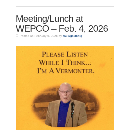
Meeting/Lunch at
WEPCO – Feb. 4, 2026
Posted on February 6, 2026 by
saulwgoldberg