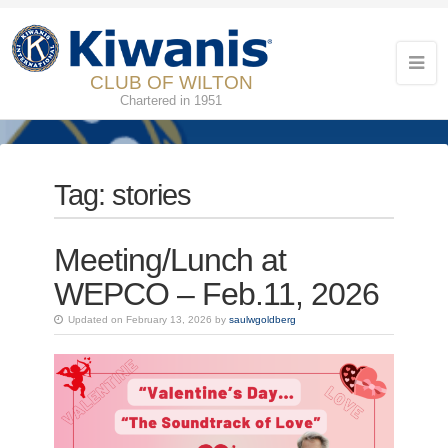
CLUB OF WILTON
Chartered in 1951
Tag:
stories
Meeting/Lunch at
WEPCO – Feb.11, 2026
Updated on February 13, 2026 by
saulwgoldberg