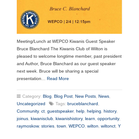
Meeting/Lunch at WEPCO Kiwanis Guest Speaker
Bruce Blanchard The Kiwanis Club of Wilton is
pleased to welcome longtime member, past president
and Author, Bruce Blanchard as our guest speaker
next week. Bruce will be sharing a special
presentation…
Read More
Category:
Blog
,
Blog Post
,
New Posts
,
News
,
Uncategorized
Tags:
bruceblanchard
,
Community
,
ct
,
guestspeaker
,
help
,
helping
,
history
,
joinus
,
kiwanisclub
,
kiwanishistory
,
learn
,
opportunity
,
raymoskow
,
stories
,
town
,
WEPCO
,
wilton
,
wiltonct
,
Y