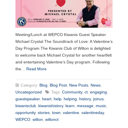
Meeting/Lunch at WEPCO Kiwanis Guest Speaker
Michael Crystal The Soundtrack of Love: A Valentine’s
Day Program The Kiwanis Club of Wilton is delighted
to welcome back Michael Crystal for another heartfelt
and entertaining Valentine’s Day program. Following
the…
Read More
Category:
Blog
,
Blog Post
,
New Posts
,
News
,
Uncategorized
Tags:
Community
,
ct
,
engaging
,
guestspeaker
,
heart
,
help
,
helping
,
history
,
joinus
,
kiwanisclub
,
kiwanishistory
,
learn
,
message
,
music
,
opportunity
,
stories
,
town
,
valentine
,
valentineday
,
WEPCO
,
wilton
,
wiltonct