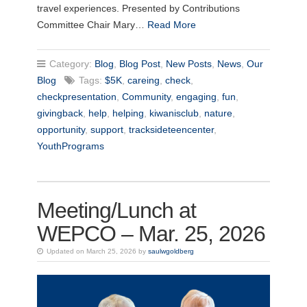
travel experiences. Presented by Contributions
Committee Chair Mary…
Read More
Category:
Blog
,
Blog Post
,
New Posts
,
News
,
Our
Blog
Tags:
$5K
,
careing
,
check
,
checkpresentation
,
Community
,
engaging
,
fun
,
givingback
,
help
,
helping
,
kiwanisclub
,
nature
,
opportunity
,
support
,
tracksideteencenter
,
YouthPrograms
Meeting/Lunch at
WEPCO – Mar. 25, 2026
Updated on March 25, 2026 by
saulwgoldberg