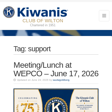
CLUB OF WILTON
Chartered in 1951
Tag:
support
Meeting/Lunch at
WEPCO – June 17, 2026
Updated on June 24, 2026 by
saulwgoldberg