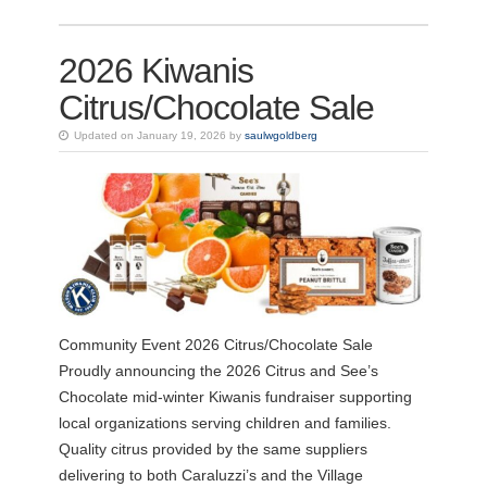
2026 Kiwanis
Citrus/Chocolate Sale
Updated on January 19, 2026 by
saulwgoldberg
Community Event 2026 Citrus/Chocolate Sale
Proudly announcing the 2026 Citrus and See’s
Chocolate mid-winter Kiwanis fundraiser supporting
local organizations serving children and families.
Quality citrus provided by the same suppliers
delivering to both Caraluzzi’s and the Village