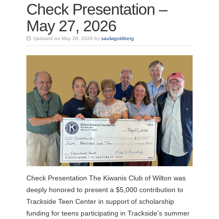
Check Presentation –
May 27, 2026
Updated on May 28, 2026 by
saulwgoldberg
Check Presentation The Kiwanis Club of Wilton was
deeply honored to present a $5,000 contribution to
Trackside Teen Center in support of scholarship
funding for teens participating in Trackside’s summer