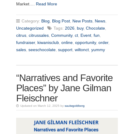
Market….
Read More
Category:
Blog
,
Blog Post
,
New Posts
,
News
,
Uncategorized
Tags:
2026
,
buy
,
Chocolate
,
citrus
,
citrussales
,
Community
,
ct
,
Event
,
fun
,
fundraiser
,
kiwanisclub
,
online
,
opportunity
,
order
,
sales
,
seeschocolate
,
support
,
wiltonct
,
yummy
“Narratives and Favorite
Places” by Jane Gilman
Fleischner
Updated on March 12, 2025 by
saulwgoldberg