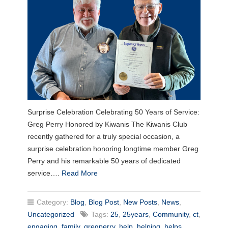
Surprise Celebration Celebrating 50 Years of Service:
Greg Perry Honored by Kiwanis The Kiwanis Club
recently gathered for a truly special occasion, a
surprise celebration honoring longtime member Greg
Perry and his remarkable 50 years of dedicated
service….
Read More
Category:
Blog
,
Blog Post
,
New Posts
,
News
,
Uncategorized
Tags:
25
,
25years
,
Community
,
ct
,
engaging
,
family
,
gregperry
,
help
,
helping
,
helps
,