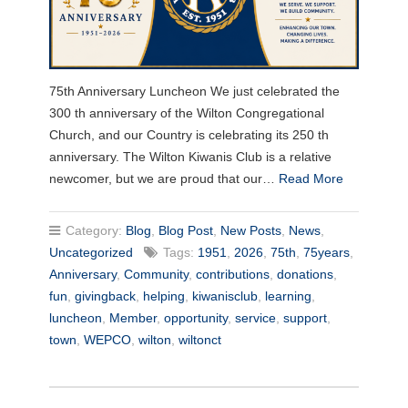
75th Anniversary Luncheon We just celebrated the
300 th anniversary of the Wilton Congregational
Church, and our Country is celebrating its 250 th
anniversary. The Wilton Kiwanis Club is a relative
newcomer, but we are proud that our…
Read More
Category:
Blog
,
Blog Post
,
New Posts
,
News
,
Uncategorized
Tags:
1951
,
2026
,
75th
,
75years
,
Anniversary
,
Community
,
contributions
,
donations
,
fun
,
givingback
,
helping
,
kiwanisclub
,
learning
,
luncheon
,
Member
,
opportunity
,
service
,
support
,
town
,
WEPCO
,
wilton
,
wiltonct