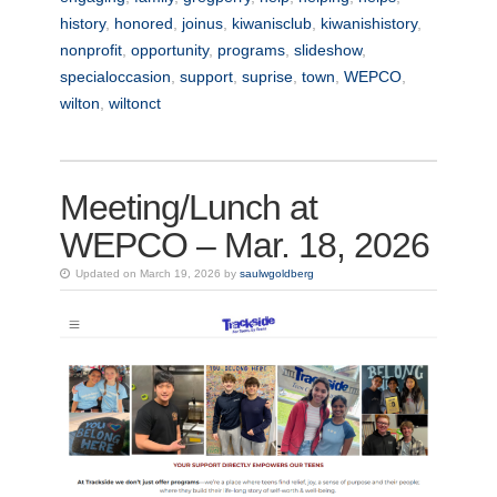
history
,
honored
,
joinus
,
kiwanisclub
,
kiwanishistory
,
nonprofit
,
opportunity
,
programs
,
slideshow
,
specialoccasion
,
support
,
suprise
,
town
,
WEPCO
,
wilton
,
wiltonct
Meeting/Lunch at
WEPCO – Mar. 18, 2026
Updated on March 19, 2026 by
saulwgoldberg