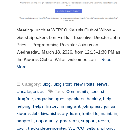
Meeting/Lunch at WEPCO Kiwanis Club of Wilton –
Guest Speakers Lori Fields – Executive Director John
Priest – Programming Rockstar Join us on
Wednesday, March 18, 2026, from 12:15–1:30 PM as
the Kiwanis Club of Wilton welcomes Lori…
Read
More
Category:
Blog
,
Blog Post
,
New Posts
,
News
,
Uncategorized
Tags:
Community
,
cool
,
ct
,
drugfree
,
engaging
,
guestspeakers
,
healthy
,
help
,
helping
,
helps
,
history
,
immigrant
,
johnpriest
,
joinus
,
kiwanisclub
,
kiwanishistory
,
learn
,
lorifields
,
maintain
,
nonprofit
,
opportunity
,
programs
,
support
,
teens
,
town
,
tracksideteencenter
,
WEPCO
,
wilton
,
wiltonct