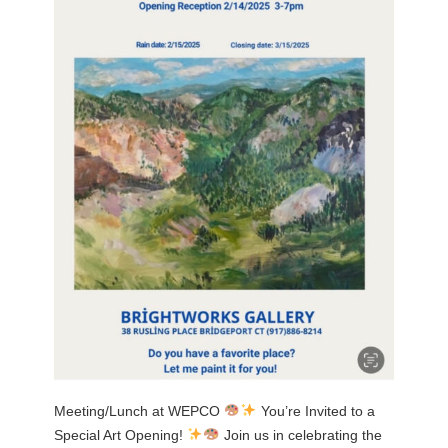
Meeting/Lunch at WEPCO
You’re Invited to a
Special Art Opening!
Join us in celebrating the