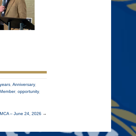
years
,
Anniversary
,
Member
,
opportunity
,
YMCA – June 24, 2026
→