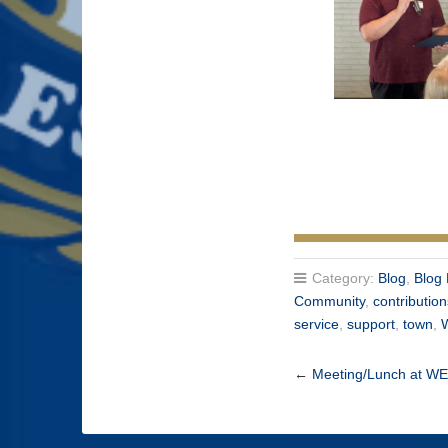
Category:
Blog
,
Blog 
Community
,
contributio
service
,
support
,
town
,
←
Meeting/Lunch at W