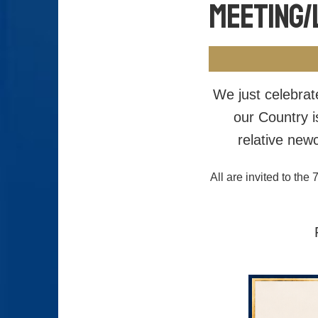
Meeting/
We just celebrat
our Country i
relative new
All are invited to t