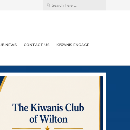
UB NEWS
CONTACT US
KIWANIS ENGAGE