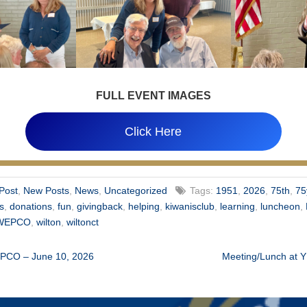
FULL EVENT IMAGES
Click Here
Post
,
New Posts
,
News
,
Uncategorized
Tags:
1951
,
2026
,
75th
,
75
ns
,
donations
,
fun
,
givingback
,
helping
,
kiwanisclub
,
learning
,
luncheon
,
WEPCO
,
wilton
,
wiltonct
EPCO – June 10, 2026
Meeting/Lunch at 