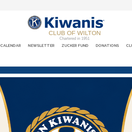
CLUB OF WILTON
Chartered in 1951
CALENDAR
NEWSLETTER
ZUCKER FUND
DONATIONS
CL