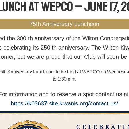
Lunch at WEPCO – June 17, 
75th Anniversary Luncheon
ed the 300 th anniversary of the Wilton Congregat
s celebrating its 250 th anniversary. The Wilton Kiw
comer, but we are proud that our Club will soon be 
he 75th Anniversary Luncheon, to be held at WEPCO on Wednesda
to 1:30 p.m.
For information and to reserve a spot contact us at
https://k03637.site.kiwanis.org/contact-us/