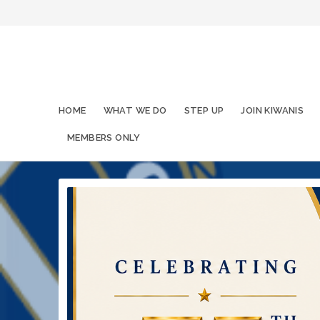
HOME
WHAT WE DO
STEP UP
JOIN KIWANIS
MEMBERS ONLY