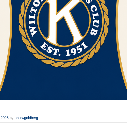
 2026
by
saulwgoldberg