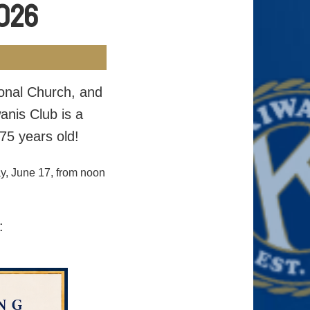
2026
ional Church, and
anis Club is a
75 years old!
y, June 17, from noon
: