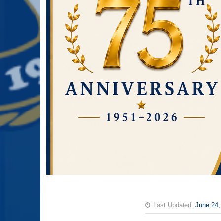
Last Updated:
June 24,