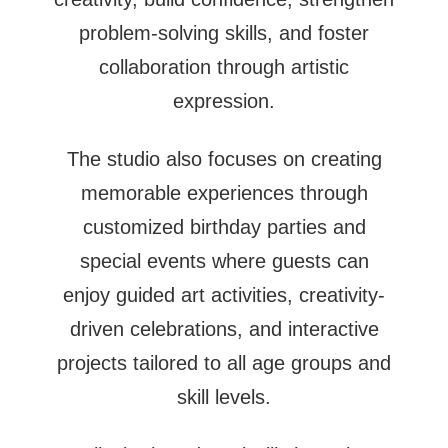
problem-solving skills, and foster
collaboration through artistic
expression.
The studio also focuses on creating
memorable experiences through
customized birthday parties and
special events where guests can
enjoy guided art activities, creativity-
driven celebrations, and interactive
projects tailored to all age groups and
skill levels.