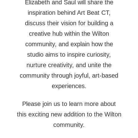
Elizabeth and Saul will share the
inspiration behind Art Beat CT,
discuss their vision for building a
creative hub within the Wilton
community, and explain how the
studio aims to inspire curiosity,
nurture creativity, and unite the
community through joyful, art-based
experiences.
Please join us to learn more about
this exciting new addition to the Wilton
community.