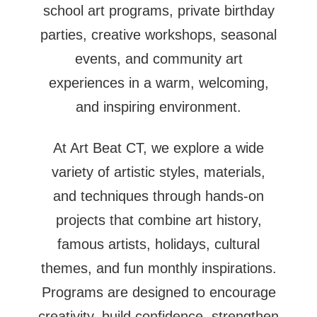
school art programs, private birthday
parties, creative workshops, seasonal
events, and community art
experiences in a warm, welcoming,
and inspiring environment.
At Art Beat CT, we explore a wide
variety of artistic styles, materials,
and techniques through hands-on
projects that combine art history,
famous artists, holidays, cultural
themes, and fun monthly inspirations.
Programs are designed to encourage
creativity, build confidence, strengthen