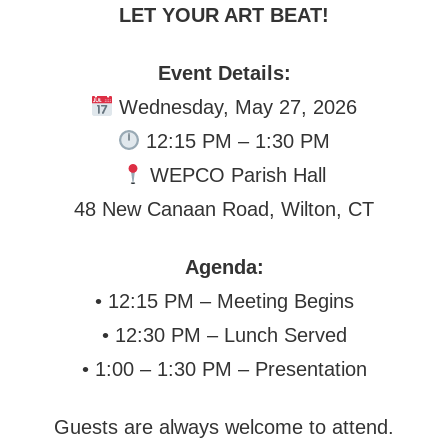
LET YOUR ART BEAT!
Event Details:
Wednesday, May 27, 2026
12:15 PM – 1:30 PM
WEPCO Parish Hall
48 New Canaan Road, Wilton, CT
Agenda:
• 12:15 PM – Meeting Begins
• 12:30 PM – Lunch Served
• 1:00 – 1:30 PM – Presentation
Guests are always welcome to attend.