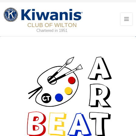
CLUB OF WILTON
Chartered in 1951