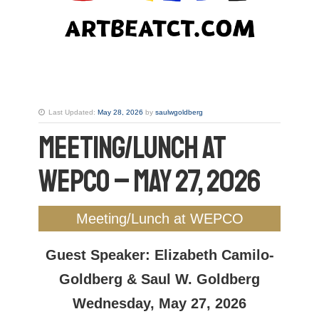
Last Updated:
May 28, 2026
by
saulwgoldberg
Meeting/Lunch at
WEPCO – May 27, 2026
Meeting/Lunch at WEPCO
Guest Speaker: Elizabeth Camilo-
Goldberg & Saul W. Goldberg
Wednesday, May 27, 2026