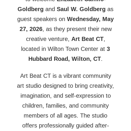
Goldberg
and
Saul W. Goldberg
as
guest speakers on
Wednesday, May
27, 2026
, as they present their new
creative venture,
Art Beat CT
,
located in Wilton Town Center at
3
Hubbard Road, Wilton, CT
.
Art Beat CT is a vibrant community
art studio designed to bring creativity,
imagination, and self-expression to
children, families, and community
members of all ages. The studio
offers professionally guided after-