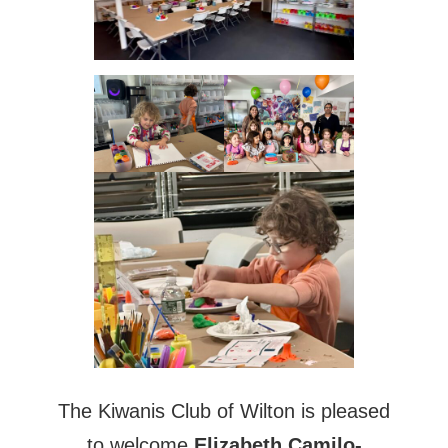
The Kiwanis Club of Wilton is pleased
to welcome
Elizabeth Camilo-