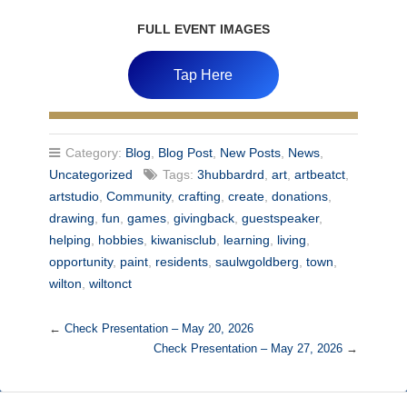
FULL EVENT IMAGES
Tap Here
Category:
Blog
,
Blog Post
,
New Posts
,
News
,
Uncategorized
Tags:
3hubbardrd
,
art
,
artbeatct
,
artstudio
,
Community
,
crafting
,
create
,
donations
,
drawing
,
fun
,
games
,
givingback
,
guestspeaker
,
helping
,
hobbies
,
kiwanisclub
,
learning
,
living
,
opportunity
,
paint
,
residents
,
saulwgoldberg
,
town
,
wilton
,
wiltonct
←
Check Presentation – May 20, 2026
Check Presentation – May 27, 2026
→