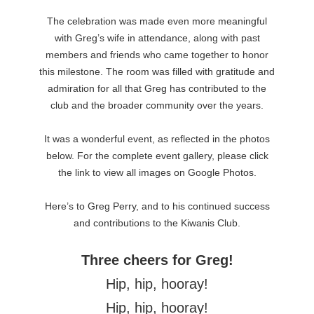
The celebration was made even more meaningful
with Greg’s wife in attendance, along with past
members and friends who came together to honor
this milestone. The room was filled with gratitude and
admiration for all that Greg has contributed to the
club and the broader community over the years.
It was a wonderful event, as reflected in the photos
below. For the complete event gallery, please click
the link to view all images on Google Photos.
Here’s to Greg Perry, and to his continued success
and contributions to the Kiwanis Club.
Three cheers for Greg!
Hip, hip, hooray!
Hip, hip, hooray!