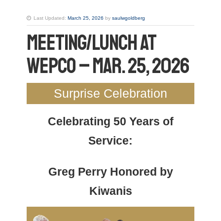
Last Updated:
March 25, 2026
by
saulwgoldberg
Meeting/Lunch at
WEPCO – Mar. 25, 2026
Surprise Celebration
Celebrating 50 Years of
Service:
Greg Perry Honored by
Kiwanis