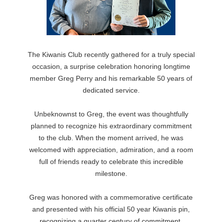
The Kiwanis Club recently gathered for a truly special
occasion, a surprise celebration honoring longtime
member Greg Perry and his remarkable 50 years of
dedicated service.
Unbeknownst to Greg, the event was thoughtfully
planned to recognize his extraordinary commitment
to the club. When the moment arrived, he was
welcomed with appreciation, admiration, and a room
full of friends ready to celebrate this incredible
milestone.
Greg was honored with a commemorative certificate
and presented with his official 50 year Kiwanis pin,
recognizing a quarter century of commitment,