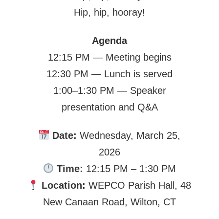
Hip, hip, hooray!
Agenda
12:15 PM — Meeting begins
12:30 PM — Lunch is served
1:00–1:30 PM — Speaker
presentation and Q&A
Date:
Wednesday, March 25,
2026
Time:
12:15 PM – 1:30 PM
Location:
WEPCO Parish Hall, 48
New Canaan Road, Wilton, CT