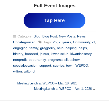
Full Event Images
Tap Here
Category:
Blog
,
Blog Post
,
New Posts
,
News
,
Uncategorized
Tags:
25
,
25years
,
Community
,
ct
,
engaging
,
family
,
gregperry
,
help
,
helping
,
helps
,
history
,
honored
,
joinus
,
kiwanisclub
,
kiwanishistory
,
nonprofit
,
opportunity
,
programs
,
slideshow
,
specialoccasion
,
support
,
suprise
,
town
,
WEPCO
,
wilton
,
wiltonct
←
Meeting/Lunch at WEPCO – Mar. 18, 2026
Meeting/Lunch at WEPCO – Apr. 1, 2026
→