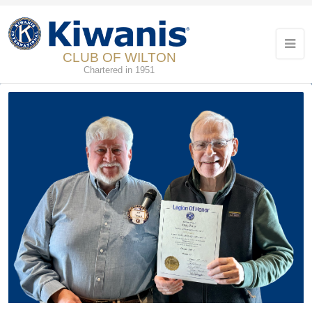
CLUB OF WILTON
Chartered in 1951