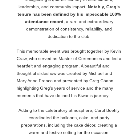
leadership, and community impact.
Notably, Greg’s
tenure has been defined by his impeccable 100%
attendance record,
a rare and extraordinary
demonstration of consistency, reliability, and
dedication to the club.
This memorable event was brought together by Kevin
Craw, who served as Master of Ceremonies and led a
heartfelt and engaging program. A beautiful and
thoughtful slideshow was created by Michael and
Mary Anne Franco and presented by Greg Chann,
highlighting Greg’s years of service and the many
moments that have defined his Kiwanis journey.
Adding to the celebratory atmosphere, Carol Boehly
coordinated the balloons, cake, and party
preparations, including the cake décor, creating a
warm and festive setting for the occasion.