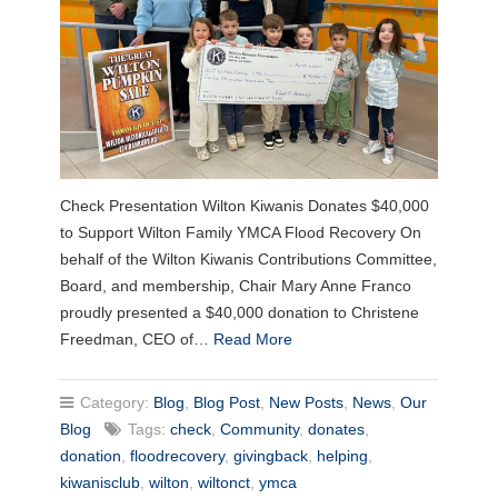
Check Presentation Wilton Kiwanis Donates $40,000
to Support Wilton Family YMCA Flood Recovery On
behalf of the Wilton Kiwanis Contributions Committee,
Board, and membership, Chair Mary Anne Franco
proudly presented a $40,000 donation to Christene
Freedman, CEO of…
Read More
Category:
Blog
,
Blog Post
,
New Posts
,
News
,
Our
Blog
Tags:
check
,
Community
,
donates
,
donation
,
floodrecovery
,
givingback
,
helping
,
kiwanisclub
,
wilton
,
wiltonct
,
ymca