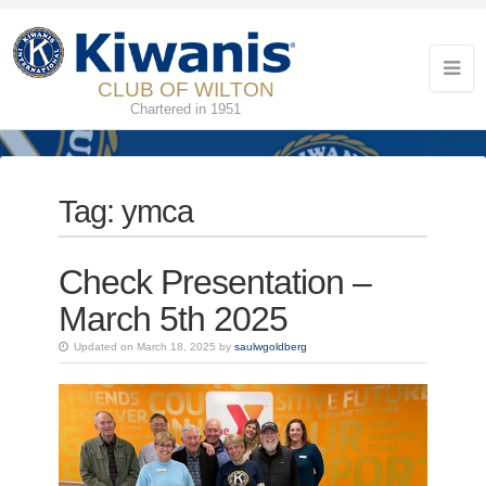
CLUB OF WILTON
Chartered in 1951
Tag:
ymca
Check Presentation –
March 5th 2025
Updated on March 18, 2025 by
saulwgoldberg