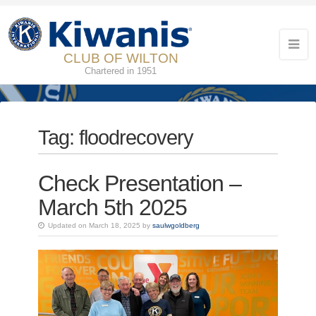
CLUB OF WILTON
Chartered in 1951
Tag:
floodrecovery
Check Presentation –
March 5th 2025
Updated on March 18, 2025 by
saulwgoldberg