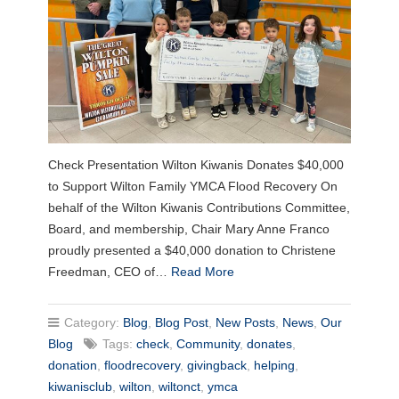
Check Presentation Wilton Kiwanis Donates $40,000
to Support Wilton Family YMCA Flood Recovery On
behalf of the Wilton Kiwanis Contributions Committee,
Board, and membership, Chair Mary Anne Franco
proudly presented a $40,000 donation to Christene
Freedman, CEO of…
Read More
Category:
Blog
,
Blog Post
,
New Posts
,
News
,
Our
Blog
Tags:
check
,
Community
,
donates
,
donation
,
floodrecovery
,
givingback
,
helping
,
kiwanisclub
,
wilton
,
wiltonct
,
ymca