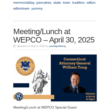
mermorialday
,
pancakes
,
state
,
town
,
tradition
,
wilton
,
wiltontown
,
yummy
Meeting/Lunch at
WEPCO – April 30, 2025
Updated on May 9, 2025 by
saulwgoldberg
Meeting/Lunch at WEPCO Special Guest