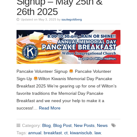
Signup – May 25th &
26th 2025
Updated on May 3, 2025 by
saulwgoldberg
Pancake Volunteer Signup
Pancake Volunteer
Sign-Up
Wilton Kiwanis Memorial Day Pancake
Breakfast 2025 We’re gearing up for one of Wilton’s
favorite traditions the Memorial Day Pancake
Breakfast and we need your help to make it a
success!…
Read More
Category:
Blog
,
Blog Post
,
New Posts
,
News
Tags:
annual
,
breakfast
,
ct
,
kiwanisclub
,
law
,