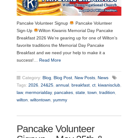
Pancake Volunteer Signup
Pancake Volunteer
Sign-Up
Wilton Kiwanis Memorial Day Pancake
Breakfast 2026 We’re gearing up for one of Wilton’s
favorite traditions the Memorial Day Pancake
Breakfast and we need your help to make it a
success!…
Read More
Category:
Blog
,
Blog Post
,
New Posts
,
News
Tags:
2026
,
24&25
,
annual
,
breakfast
,
ct
,
kiwanisclub
,
law
,
mermorialday
,
pancakes
,
state
,
town
,
tradition
,
wilton
,
wiltontown
,
yummy
Pancake Volunteer