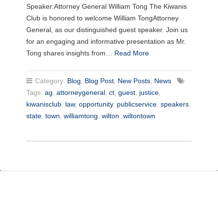
Speaker:Attorney General William Tong The Kiwanis
Club is honored to welcome William TongAttorney
General, as our distinguished guest speaker. Join us
for an engaging and informative presentation as Mr.
Tong shares insights from…
Read More
Category:
Blog
,
Blog Post
,
New Posts
,
News
Tags:
ag
,
attorneygeneral
,
ct
,
guest
,
justice
,
kiwanisclub
,
law
,
opportunity
,
publicservice
,
speakers
,
state
,
town
,
williamtong
,
wilton
,
wiltontown