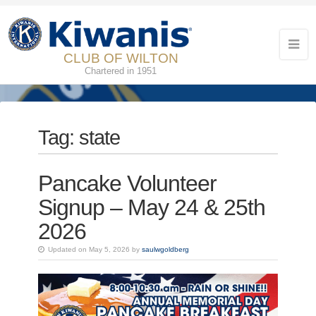
CLUB OF WILTON
Chartered in 1951
Tag:
state
Pancake Volunteer
Signup – May 24 & 25th
2026
Updated on May 5, 2026 by
saulwgoldberg