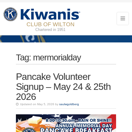
CLUB OF WILTON
Chartered in 1951
Tag:
mermorialday
Pancake Volunteer
Signup – May 24 & 25th
2026
Updated on May 5, 2026 by
saulwgoldberg