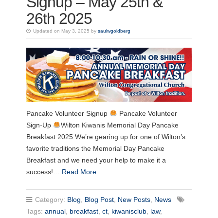
Signup – May 25th &
26th 2025
Updated on May 3, 2025 by
saulwgoldberg
Pancake Volunteer Signup
Pancake Volunteer
Sign-Up
Wilton Kiwanis Memorial Day Pancake
Breakfast 2025 We’re gearing up for one of Wilton’s
favorite traditions the Memorial Day Pancake
Breakfast and we need your help to make it a
success!…
Read More
Category:
Blog
,
Blog Post
,
New Posts
,
News
Tags:
annual
,
breakfast
,
ct
,
kiwanisclub
,
law
,