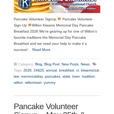
Pancake Volunteer Signup
Pancake Volunteer
Sign-Up
Wilton Kiwanis Memorial Day Pancake
Breakfast 2026 We’re gearing up for one of Wilton’s
favorite traditions the Memorial Day Pancake
Breakfast and we need your help to make it a
success!…
Read More
Category:
Blog
,
Blog Post
,
New Posts
,
News
Tags:
2026
,
24&25
,
annual
,
breakfast
,
ct
,
kiwanisclub
,
law
,
mermorialday
,
pancakes
,
state
,
town
,
tradition
,
wilton
,
wiltontown
,
yummy
Pancake Volunteer