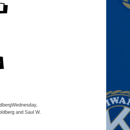
oldbergWednesday,
oldberg and Saul W.