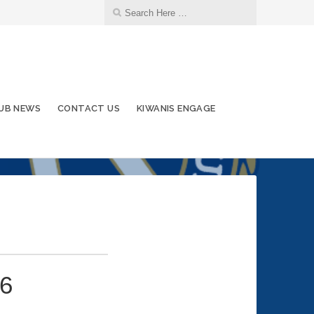
UB NEWS
CONTACT US
KIWANIS ENGAGE
26