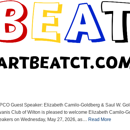
PCO Guest Speaker: Elizabeth Camilo-Goldberg & Saul W. G
anis Club of Wilton is pleased to welcome Elizabeth Camilo-G
peakers on Wednesday, May 27, 2026, as…
Read More