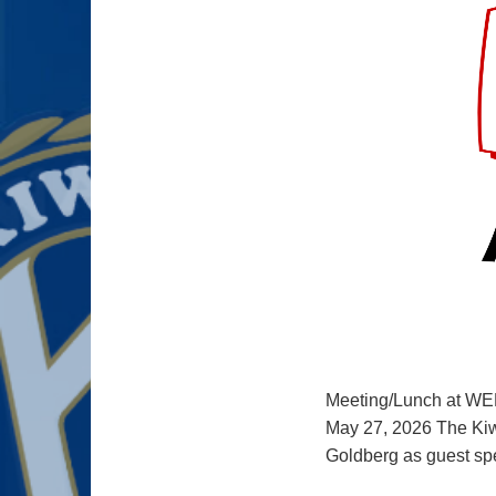
Meeting/Lunch at WE
May 27, 2026 The Kiw
Goldberg as guest s