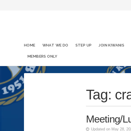
HOME
WHAT WE DO
STEP UP
JOIN KIWANIS
MEMBERS ONLY
Tag:
cr
Meeting/L
Updated on May 28, 2