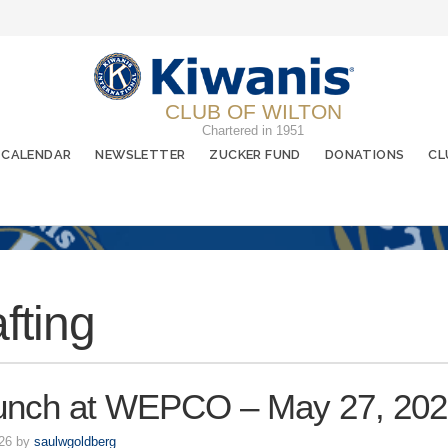
CLUB OF WILTON
Chartered in 1951
CALENDAR
NEWSLETTER
ZUCKER FUND
DONATIONS
CL
afting
unch at WEPCO – May 27, 20
026 by
saulwgoldberg