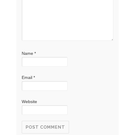
Name
*
Email
*
Website