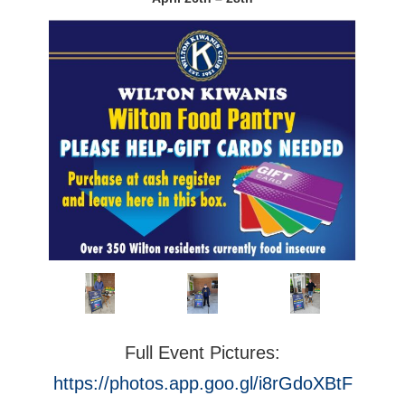
Full Event Pictures:
https://photos.app.goo.gl/i8rGdoXBtF