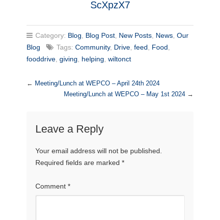
ScXpzX7
Category:
Blog
,
Blog Post
,
New Posts
,
News
,
Our
Blog
Tags:
Community
,
Drive
,
feed
,
Food
,
fooddrive
,
giving
,
helping
,
wiltonct
←
Meeting/Lunch at WEPCO – April 24th 2024
Meeting/Lunch at WEPCO – May 1st 2024
→
Leave a Reply
Your email address will not be published.
Required fields are marked
*
Comment
*