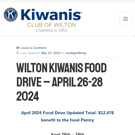
CLUB OF WILTON
Chartered in 1951
Leave a Comment
Last Updated:
May 10, 2024
by
saulwgoldberg
Wilton Kiwanis Food
Drive – April 26-28
2024
April 2024 Food Drive Updated Total: $12,476
benefit to the food Pantry
April 26th – 28th