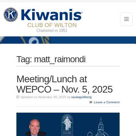
CLUB OF WILTON
Chartered in 1951
Tag:
matt_raimondi
Meeting/Lunch at
WEPCO – Nov. 5, 2025
Updated on November 20, 2025 by
saulwgoldberg
Leave a Comment