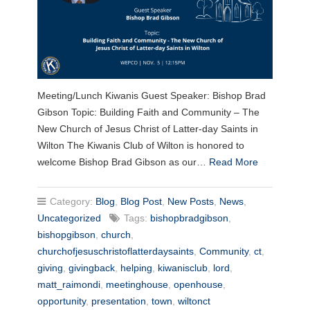
Meeting/Lunch Kiwanis Guest Speaker: Bishop Brad
Gibson Topic: Building Faith and Community – The
New Church of Jesus Christ of Latter-day Saints in
Wilton The Kiwanis Club of Wilton is honored to
welcome Bishop Brad Gibson as our…
Read More
Category:
Blog
,
Blog Post
,
New Posts
,
News
,
Uncategorized
Tags:
bishopbradgibson
,
bishopgibson
,
church
,
churchofjesuschristoflatterdaysaints
,
Community
,
ct
,
giving
,
givingback
,
helping
,
kiwanisclub
,
lord
,
matt_raimondi
,
meetinghouse
,
openhouse
,
opportunity
,
presentation
,
town
,
wiltonct