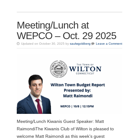
Meeting/Lunch at
WEPCO – Oct. 29 2025
Updated on October 30, 2025 by
saulwgoldberg
Leave a Comment
Meeting/Lunch Kiwanis Guest Speaker: Matt
RaimondiThe Kiwanis Club of Wilton is pleased to
welcome Matt Raimondi as this week’s guest