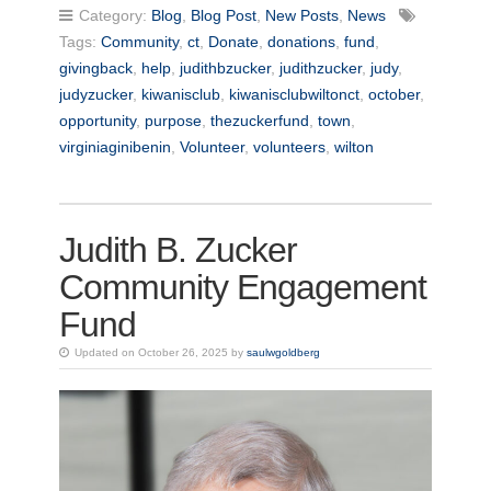
Category:
Blog
,
Blog Post
,
New Posts
,
News
Tags:
Community
,
ct
,
Donate
,
donations
,
fund
,
givingback
,
help
,
judithbzucker
,
judithzucker
,
judy
,
judyzucker
,
kiwanisclub
,
kiwanisclubwiltonct
,
october
,
opportunity
,
purpose
,
thezuckerfund
,
town
,
virginiaginibenin
,
Volunteer
,
volunteers
,
wilton
Judith B. Zucker
Community Engagement
Fund
Updated on October 26, 2025 by
saulwgoldberg