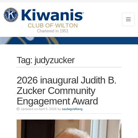
CLUB OF WILTON
Chartered in 1951
Tag:
judyzucker
2026 inaugural Judith B.
Zucker Community
Engagement Award
Updated on April 5, 2026 by
saulwgoldberg