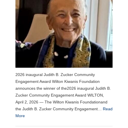
2026 inaugural Judith B. Zucker Community
Engagement Award Wilton Kiwanis Foundation
announces the winner of the2026 inaugural Judith B.
Zucker Community Engagement Award WILTON,
April 2, 2026 — The Wilton Kiwanis Foundationand
the Judith B. Zucker Community Engagement…
Read
More