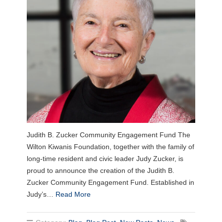
Judith B. Zucker Community Engagement Fund The
Wilton Kiwanis Foundation, together with the family of
long-time resident and civic leader Judy Zucker, is
proud to announce the creation of the Judith B.
Zucker Community Engagement Fund. Established in
Judy’s…
Read More