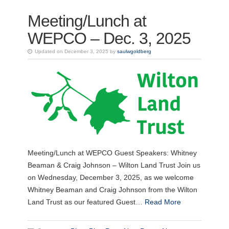
Meeting/Lunch at
WEPCO – Dec. 3, 2025
Updated on December 3, 2025 by
saulwgoldberg
Meeting/Lunch at WEPCO Guest Speakers: Whitney
Beaman & Craig Johnson – Wilton Land Trust Join us
on Wednesday, December 3, 2025, as we welcome
Whitney Beaman and Craig Johnson from the Wilton
Land Trust as our featured Guest…
Read More