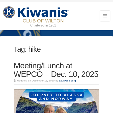
CLUB OF WILTON
Chartered in 1951
Tag:
hike
Meeting/Lunch at
WEPCO – Dec. 10, 2025
Updated on December 11, 2025 by
saulwgoldberg