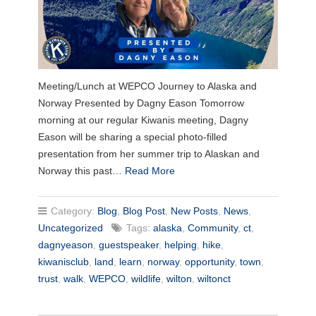
Meeting/Lunch at WEPCO Journey to Alaska and
Norway Presented by Dagny Eason Tomorrow
morning at our regular Kiwanis meeting, Dagny
Eason will be sharing a special photo-filled
presentation from her summer trip to Alaskan and
Norway this past…
Read More
Category:
Blog
,
Blog Post
,
New Posts
,
News
,
Uncategorized
Tags:
alaska
,
Community
,
ct
,
dagnyeason
,
guestspeaker
,
helping
,
hike
,
kiwanisclub
,
land
,
learn
,
norway
,
opportunity
,
town
,
trust
,
walk
,
WEPCO
,
wildlife
,
wilton
,
wiltonct