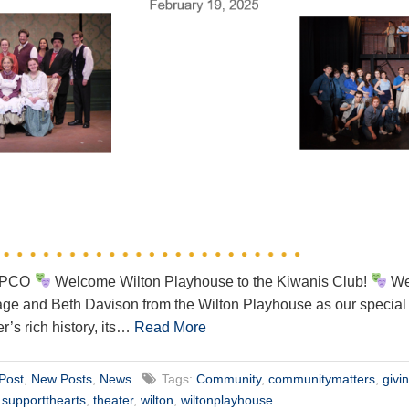
WEPCO
Welcome Wilton Playhouse to the Kiwanis Club!
We’
 and Beth Davison from the Wilton Playhouse as our special g
er’s rich history, its…
Read More
Post
,
New Posts
,
News
Tags:
Community
,
communitymatters
,
givi
,
supportthearts
,
theater
,
wilton
,
wiltonplayhouse