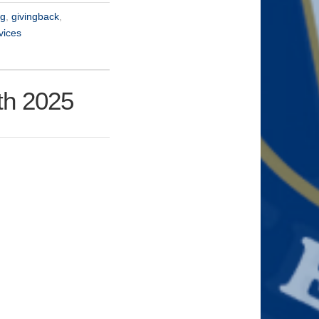
ng
,
givingback
,
vices
th 2025