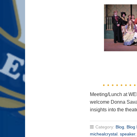
Meeting/Lunch at 
welcome Donna Savage
insights into the theat
Category:
Blog
,
Blog 
michealcrystal
,
speaker