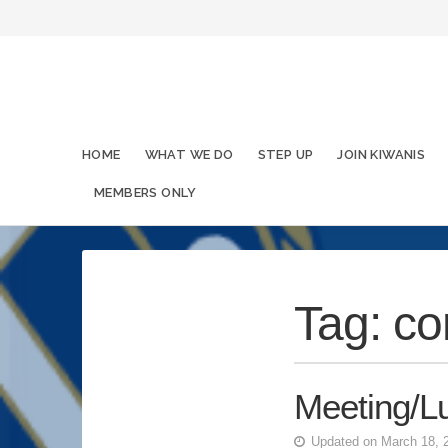
HOME
WHAT WE DO
STEP UP
JOIN KIWANIS
MEMBERS ONLY
Tag:
co
Meeting/L
Updated on March 18, 