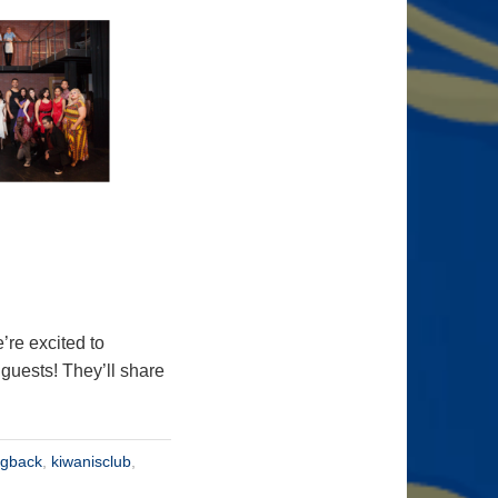
re excited to
uests! They’ll share
ngback
,
kiwanisclub
,