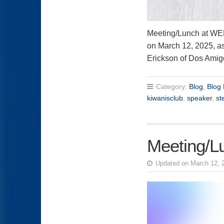
Meeting/Lunch at 
on March 12, 2025, 
Erickson of Dos Ami
Category:
Blog
,
Blog 
kiwanisclub
,
speaker
,
st
Meeting/L
Updated on March 12, 