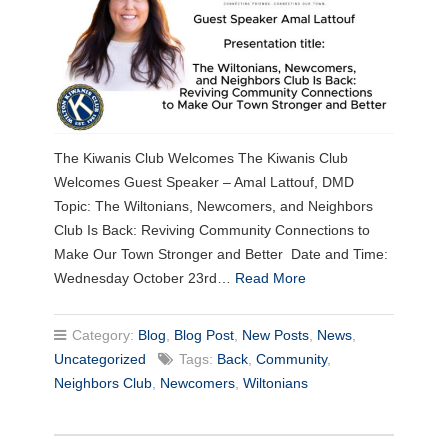
The Kiwanis Club Welcomes The Kiwanis Club
Welcomes Guest Speaker – Amal Lattouf, DMD
Topic: The Wiltonians, Newcomers, and Neighbors
Club Is Back: Reviving Community Connections to
Make Our Town Stronger and Better Date and Time:
Wednesday October 23rd…
Read More
Category:
Blog
,
Blog Post
,
New Posts
,
News
,
Uncategorized
Tags:
Back
,
Community
,
Neighbors Club
,
Newcomers
,
Wiltonians