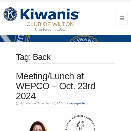
CLUB OF WILTON
Chartered in 1951
Tag:
Back
Meeting/Lunch at
WEPCO – Oct. 23rd
2024
Updated on November 12, 2024 by
saulwgoldberg