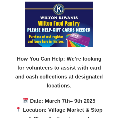
How You Can Help: We’re looking
for volunteers to assist with card
and cash collections at designated
locations.
Date: March 7th– 9th 2025
Location: Village Market & Stop