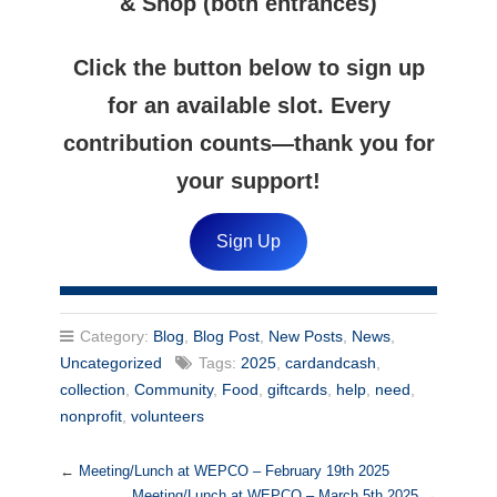
& Shop (both entrances)
Click the button below to sign up
for an available slot. Every
contribution counts—thank you for
your support!
Sign Up
Category:
Blog
,
Blog Post
,
New Posts
,
News
,
Uncategorized
Tags:
2025
,
cardandcash
,
collection
,
Community
,
Food
,
giftcards
,
help
,
need
,
nonprofit
,
volunteers
←
Meeting/Lunch at WEPCO – February 19th 2025
Meeting/Lunch at WEPCO – March 5th 2025
→