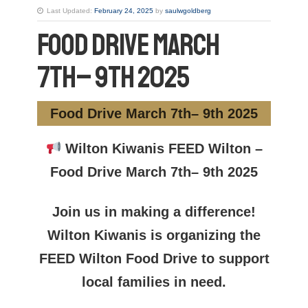
Last Updated:
February 24, 2025
by
saulwgoldberg
Food Drive March
7th– 9th 2025
Food Drive March 7th– 9th 2025
Wilton Kiwanis FEED Wilton –
Food Drive March 7th– 9th 2025
Join us in making a difference!
Wilton Kiwanis is organizing the
FEED Wilton Food Drive to support
local families in need.