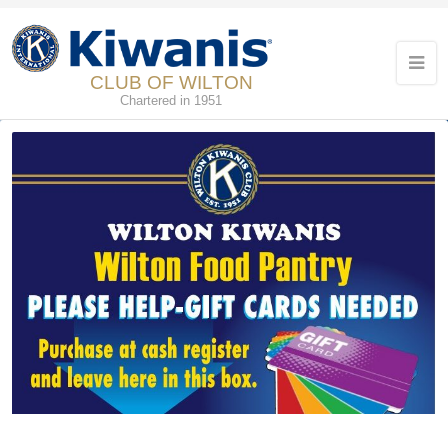
CLUB OF WILTON
Chartered in 1951